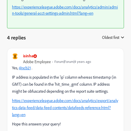
https://experienceleague.adobe.com/docs/analytics/admin/admi
n-tools/general-acct-settings-admin.html?lang=en
4 replies
Oldest first
:
I
isinha
Adobe Employee
Forum|Forum|4 years ago
Yes,
@scb21
.
IP address is populated in the 'ip' column whereas timestamp (in
GMT) can be found in the 'hit_time_gmt' column. IP address
might be obfuscated depending on the report suite settings.
https://experienceleague.adobe.com/docs/analytics/export/analy
tics-data-feed/data-feed-contents/datafeeds-reference.html?
lang=en
Hope this answers your query!