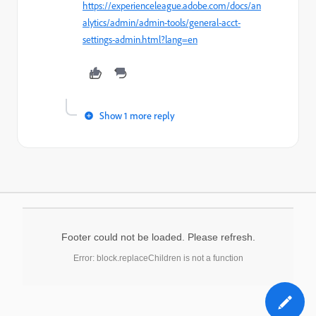
https://experienceleague.adobe.com/docs/an
alytics/admin/admin-tools/general-acct-
settings-admin.html?lang=en
Show 1 more reply
Footer could not be loaded. Please refresh.
Error: block.replaceChildren is not a function