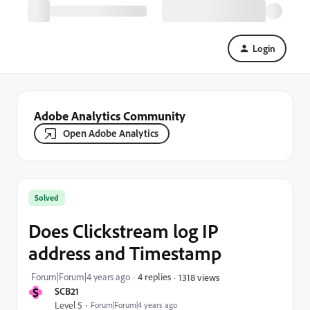
Login
Adobe Analytics Community
Open Adobe Analytics
Solved
Does Clickstream log IP
address and Timestamp
Forum|Forum|4 years ago
4 replies
1318 views
S
SCB21
Level 5
Forum|Forum|4 years ago