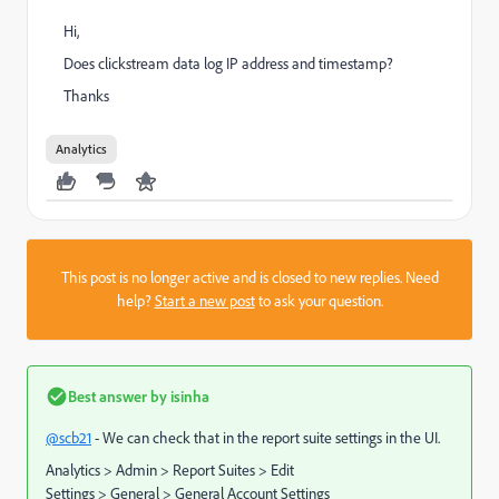
Hi,
Does clickstream data log IP address and timestamp?
Thanks
Analytics
This post is no longer active and is closed to new replies. Need
help?
Start a new post
to ask your question.
Best answer by
isinha
@scb21
- We can check that in the report suite settings in the UI.
Analytics > Admin > Report Suites > Edit
Settings > General > General Account Settings