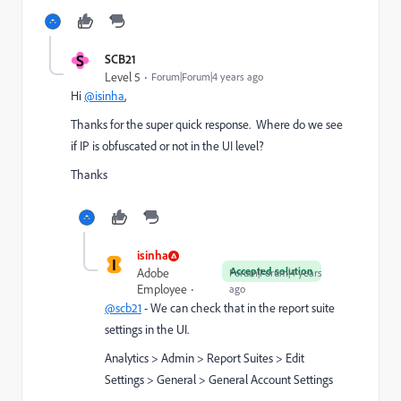
S
SCB21
Level 5
Forum|Forum|4 years ago
Hi
@isinha
,
Thanks for the super quick response. Where do we see
if IP is obfuscated or not in the UI level?
Thanks
isinha
I
Accepted solution
Adobe
Forum|Forum|4 years
Employee
ago
@scb21
- We can check that in the report suite
settings in the UI.
Analytics > Admin > Report Suites > Edit
Settings > General > General Account Settings