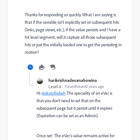
Thanks for responding so quickly. What I am saying is
that if the variable isn't explicitly set on subsequent hits
(links, page views, etc.), if the value persists and I have a
hit level segment, will it capture all those subsequent
hits or just the initially loaded one to get the persisting in
motion?
harikrishnadevanabowina
Level 4
Forum|Forum|2 years ago
Hi
@skatofiabah
The speciality of an eVar is
that you don't need to set that on the
subsequent page but it persist until it expires
(Expiration can be set as an Admin).
Once set: The eVar's value remains active for