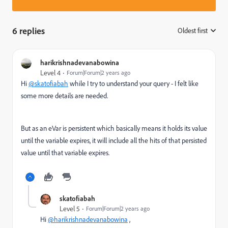
6 replies
Oldest first
:
harikrishnadevanabowina
Level 4
Forum|Forum|2 years ago
Hi
@skatofiabah
while I try to understand your query - I felt like
some more details are needed.
But as an eVar is persistent which basically means it holds its value
until the variable expires, it will include all the hits of that persisted
value until that variable expires.
skatofiabah
Level 5
Forum|Forum|2 years ago
Hi
@harikrishnadevanabowina
,