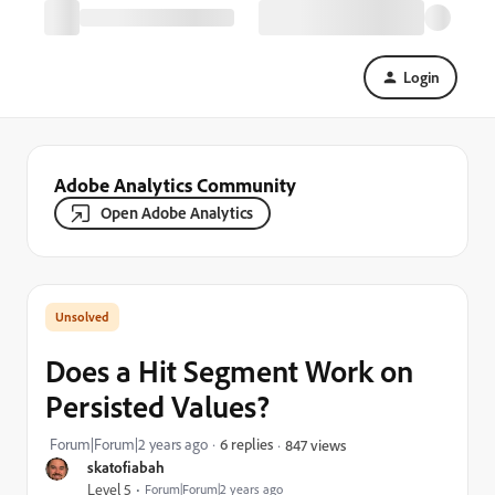
Login
Adobe Analytics Community
Open Adobe Analytics
Does a Hit Segment Work on
Persisted Values?
Forum|Forum|2 years ago
6 replies
847 views
skatofiabah
Level 5
Forum|Forum|2 years ago