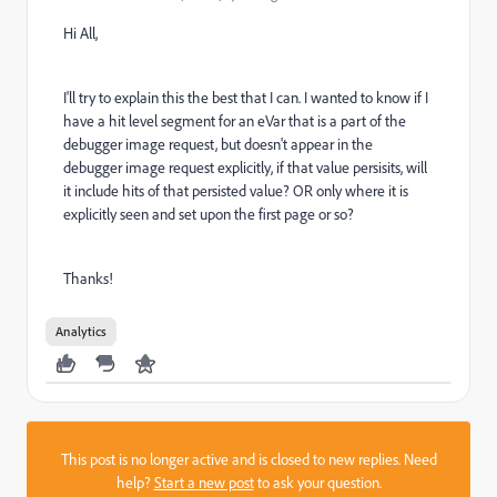
Hi All,
I'll try to explain this the best that I can. I wanted to know if I
have a hit level segment for an eVar that is a part of the
debugger image request, but doesn't appear in the
debugger image request explicitly, if that value persisits, will
it include hits of that persisted value? OR only where it is
explicitly seen and set upon the first page or so?
Thanks!
Analytics
This post is no longer active and is closed to new replies. Need
help?
Start a new post
to ask your question.