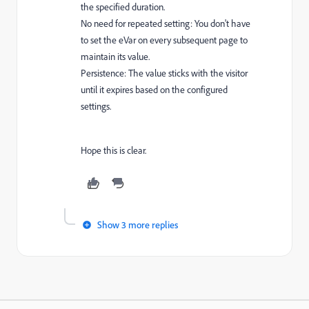
the specified duration.
No need for repeated setting: You don't have
to set the eVar on every subsequent page to
maintain its value.
Persistence: The value sticks with the visitor
until it expires based on the configured
settings.
Hope this is clear.
Show 3 more replies