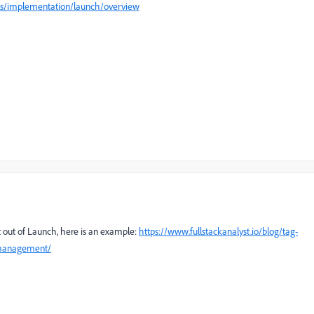
ics/implementation/launch/overview
t out of Launch, here is an example:
https://www.fullstackanalyst.io/blog/tag-
-management/