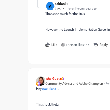
aablank1
A
Level 4
Forum|Forum|1 year ago
Thanks so much for the links.
However the Launch Implementation Guide link
Like
1 person likes this
Reply
Isha Gupta
Community Advisor and Adobe Champion
For
Hey
@aablank1
,
This should help.