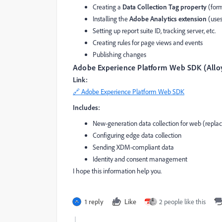
Creating a
Data Collection Tag property
(form
Installing the
Adobe Analytics extension
(use
Setting up report suite ID, tracking server, etc.
Creating rules for page views and events
Publishing changes
Adobe Experience Platform Web SDK (Alloy
Link:
🔗 Adobe Experience Platform Web SDK
Includes:
New-generation data collection for web (rep
Configuring edge data collection
Sending XDM-compliant data
Identity and consent management
I hope this information help you.
1 reply
Like
2 people like this