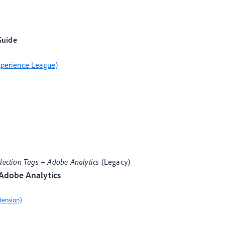
Guide
xperience League)
lection Tags
+
Adobe Analytics
(Legacy)
 Adobe Analytics
tension)