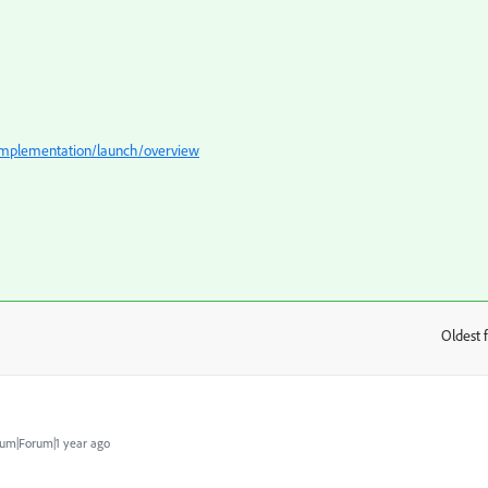
/implementation/launch/overview
Oldest f
:
um|Forum|1 year ago