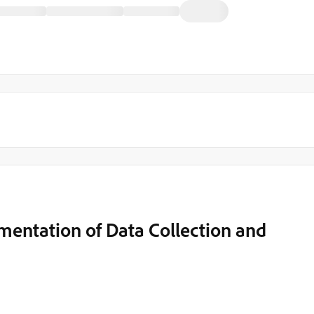
entation of Data Collection and