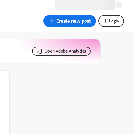
Create new post
Login
Open Adobe Analytics