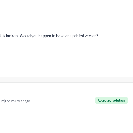
 is broken. Would you happen to have an updated version?
Accepted solution
um|Forum|1 year ago