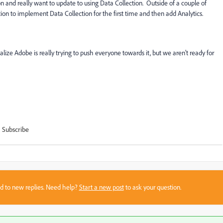
and really want to update to using Data Collection. Outside of a couple of
tion to implement Data Collection for the first time and then add Analytics.
ealize Adobe is really trying to push everyone towards it, but we aren't ready for
Subscribe
sed to new replies. Need help?
Start a new post
to ask your question.