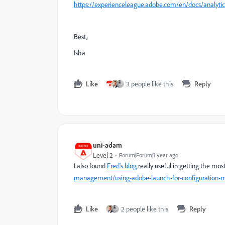
https://experienceleague.adobe.com/en/docs/analyt
Best,
Isha
Like
3 people like this
Reply
uni-adam
Level 2
Forum|Forum|1 year ago
I also found
Fred's blog
really useful in getting the mos
management/using-adobe-launch-for-configuration
Like
2 people like this
Reply