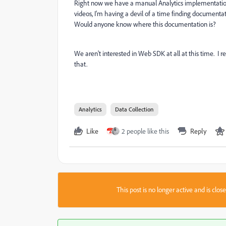
Right now we have a manual Analytics implementation 
videos, I'm having a devil of a time finding documenta
Would anyone know where this documentation is?
We aren't interested in Web SDK at all at this time. I r
that.
Analytics
Data Collection
Like
2 people like this
Reply
This post is no longer active and is clo