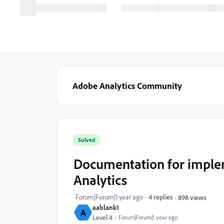
Adobe Analytics Community
Solved
Documentation for implem
Analytics
Forum|Forum|1 year ago
4 replies
898 views
aablank1
A
Level 4
Forum|Forum|1 year ago