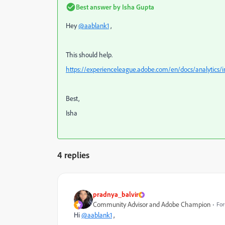
Best answer by
Isha Gupta
Hey
@aablank1
,
This should help.
https://experienceleague.adobe.com/en/docs/analytics
Best,
Isha
4 replies
pradnya_balvir
Community Advisor and Adobe Champion
For
Hi
@aablank1
,