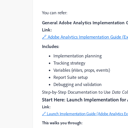
You can refer:
General Adobe Analytics Implementation 
Link:
🔗 Adobe Analytics Implementation Guide (E
Includes:
Implementation planning
Tracking strategy
Variables (eVars, props, events)
Report Suite setup
Debugging and validation
Step-by-Step Documentation to Use
Data Col
Start Here: Launch Implementation for
Link:
🔗 Launch Implementation Guide (Adobe Analytics Ex
This walks you through: