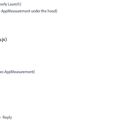
erly Launch)
s AppMeasurement under the hood)
.js)
laces AppMeasurement)
Reply