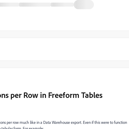
ons per Row in Freeform Tables
sions per row much like in a Data Warehouse export. Even if this were to function
in tabular form. For example: