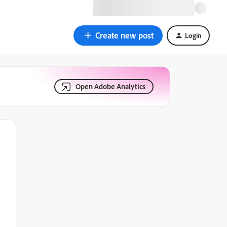
Create new post
Login
Open Adobe Analytics