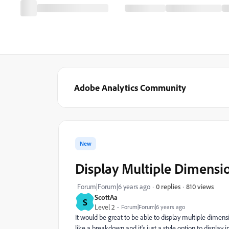
Adobe Analytics Community
New
Display Multiple Dimensi
810 views
Forum|Forum|6 years ago
0 replies
ScottAa
S
Level 2
Forum|Forum|6 years ago
It would be great to be able to display multiple dimen
like a breakdown and it's just a style option to display 