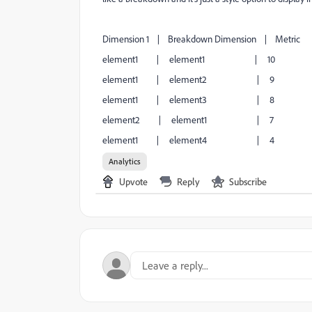
Dimension 1 | Breakdown Dimension | Metric
element1 | element1 | 10
element1 | element2 | 9
element1 | element3 | 8
element2 | element1 | 7
element1 | element4 | 4
Analytics
Upvote
Reply
Subscribe