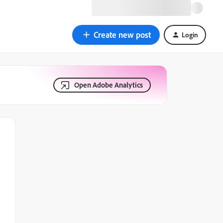
Create new post
Login
Open Adobe Analytics