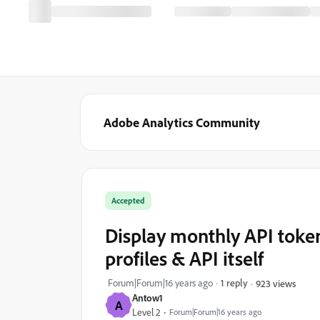
Adobe Analytics Community
Accepted
Display monthly API token
profiles & API itself
Forum|Forum|16 years ago
1 reply
923 views
Antow1
A
Level 2
Forum|Forum|16 years ago