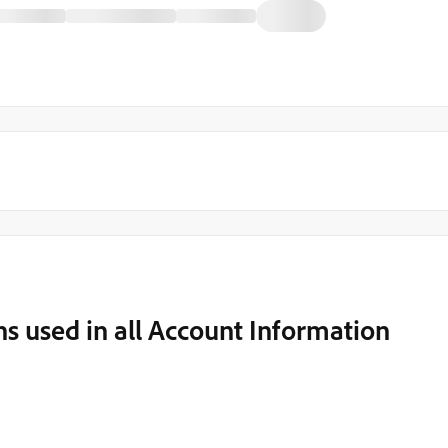
s used in all Account Information