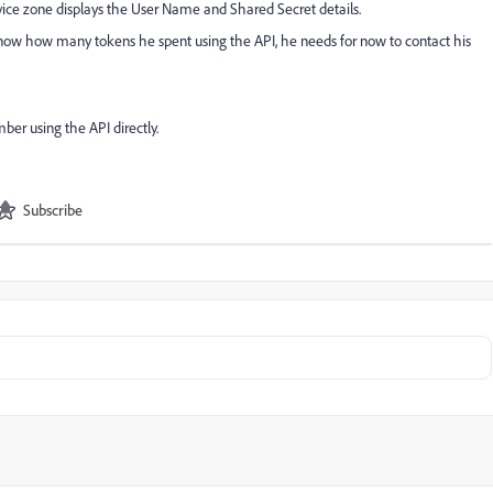
ice zone displays the User Name and Shared Secret details.
know how many tokens he spent using the API, he needs for now to contact his
ber using the API directly.
Subscribe