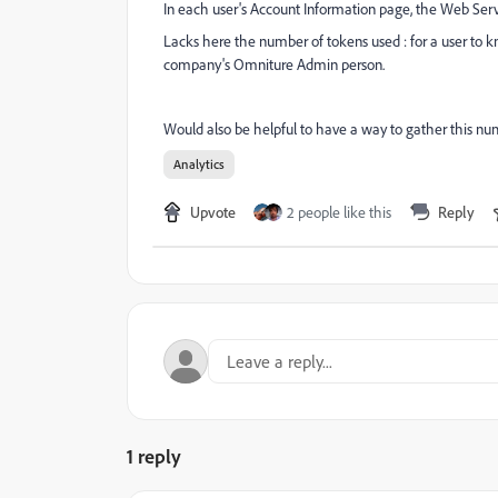
In each user's Account Information page, the Web Serv
Lacks here the number of tokens used : for a user to 
company's Omniture Admin person.
Would also be helpful to have a way to gather this num
Analytics
Upvote
2 people like this
Reply
1 reply