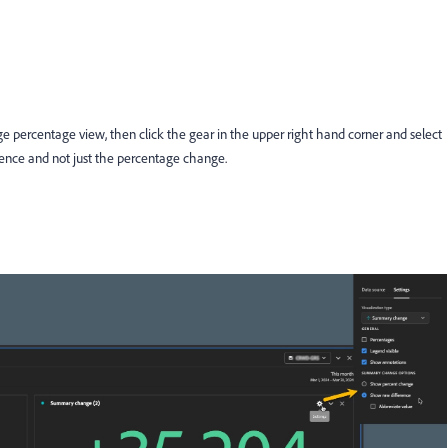
 percentage view, then click the gear in the upper right hand corner and select
erence and not just the percentage change.