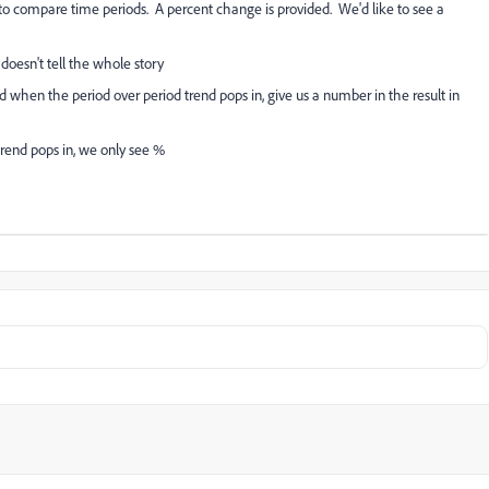
e to compare time periods. A percent change is provided. We'd like to see a
doesn't tell the whole story
d when the period over period trend pops in, give us a number in the result in
trend pops in, we only see %