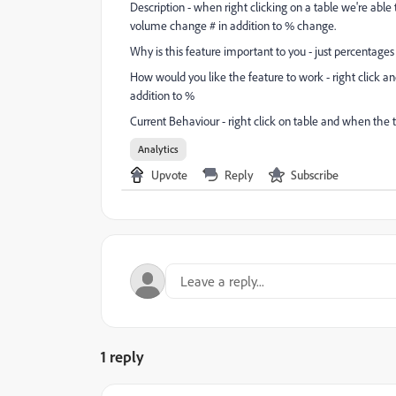
Description - when right clicking on a table we're abl
volume change # in addition to % change.
Why is this feature important to you - just percentages 
How would you like the feature to work - right click an
addition to %
Current Behaviour - right click on table and when the 
Analytics
Upvote
Reply
Subscribe
1 reply