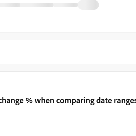
t change % when comparing date range