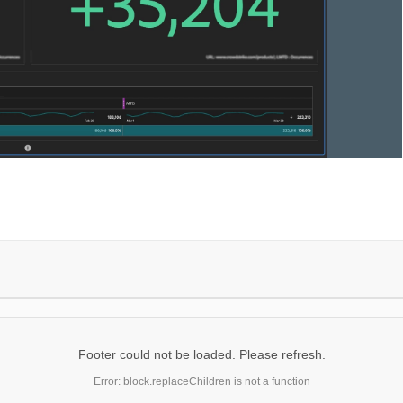
Footer could not be loaded. Please refresh.
Error: block.replaceChildren is not a function