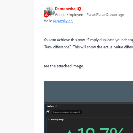
Damonwhall
Adobe Employee
Forum|Forum|2 years ago
Hello
@pwolly-cr
,
You
can
achieve this now. Simply duplicate your change
"Raw difference". This will show the actual value diff
see the attached image