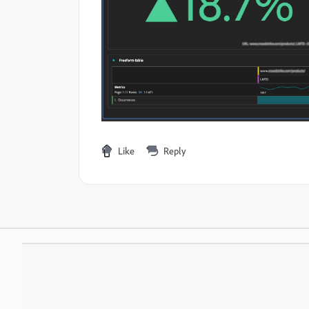
Like
Reply