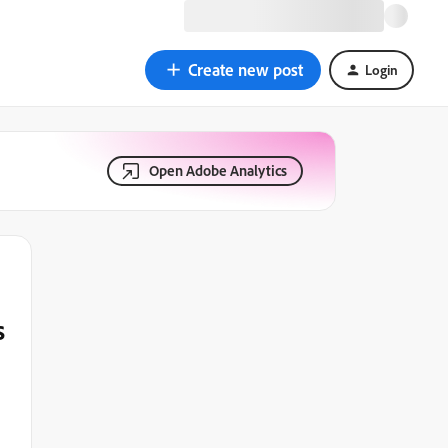
Create new post
Login
Open Adobe Analytics
s