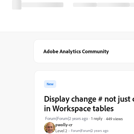
Adobe Analytics Community
New
Display change # not jus
in Workspace tables
Forum|Forum|2 years ago
1 reply
449 views
pwolly-cr
Level 2
Forum|Forum|2 years ago