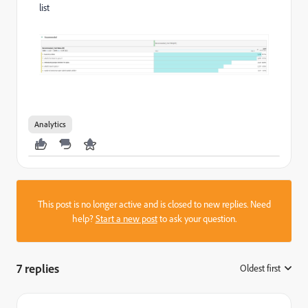
list
Analytics
This post is no longer active and is closed to new replies. Need
help?
Start a new post
to ask your question.
7 replies
Oldest first
: