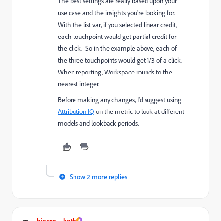
The best settings are really based upon your
use case and the insights you're looking for.
With the list var, if you selected linear credit,
each touchpoint would get partial credit for
the click. So in the example above, each of
the three touchpoints would get 1/3 of a click.
When reporting, Workspace rounds to the
nearest integer.
Before making any changes, I'd suggest using
Attribution IQ
on the metric to look at different
models and lookback periods.
Show 2 more replies
bjoern__koth