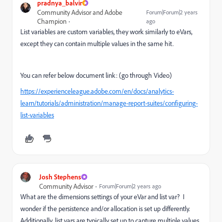
pradnya_balvir
Community Advisor and Adobe
Forum|Forum|2 years
Champion
ago
List variables are custom variables, they work similarly to eVars,
except they can contain multiple values in the same hit.
You can refer below document link: (go through Video)
https://experienceleague.adobe.com/en/docs/analytics-
learn/tutorials/administration/manage-report-suites/configuring-
list-variables
Josh Stephens
Community Advisor
Forum|Forum|2 years ago
What are the dimensions settings of your eVar and list var? I
wonder if the persistence and/or allocation is set up differently.
Additionally, list vars are typically set up to capture multiple values