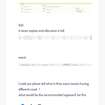
list2
it never expires and allocation is full
event
Could you please tell what is thee exact reason having
different count ?
what would be the recommended approach for this