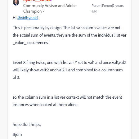
Community Advisor and Adobe
Forum|Forum|2 years
Champion
ago
Hi
@vidhyaak1
This is presumably by design. The list var column values are not
the actual sum of events, they are the sum of the individual list var
_value_ occurrences.
Event X firing twice, one with list var Y set to val1 and once val1,val2
will likely show val1:2 and val2:1, and combined to a column sum
of 3.
so, the column sum in a list var context will not match the event
instances when looked at them alone.
hope that helps,
Björn