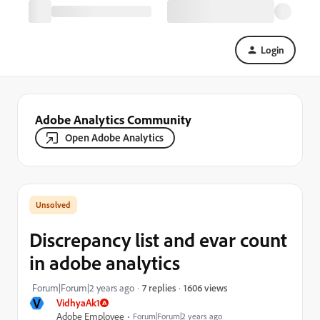
Login
Adobe Analytics Community
Open Adobe Analytics
Discrepancy list and evar count
in adobe analytics
1606 views
Forum|Forum|2 years ago
7 replies
V
VidhyaAk1
Adobe Employee
Forum|Forum|2 years ago