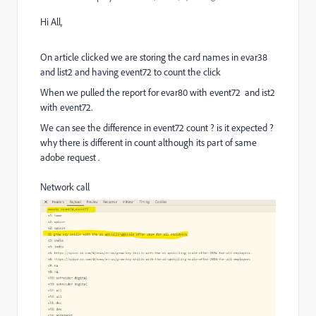
Hi All,
On article clicked we are storing the card names in evar38
and list2 and having event72 to count the click
When we pulled the report for evar80 with event72 and ist2
with event72.
We can see the difference in event72 count ? is it expected ?
why there is different in count although its part of same
adobe request .
Network call