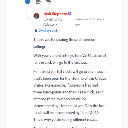
Josh Stephens
Community
Forum|Forum|2 years
Advisor
ago
Hi
@vidhyaak1
,
Thank you for sharing those dimension
settings.
With your current settings, for eVar80, all credit
for the click will go to the last touch.
For the list var, full credit will go to each touch
that's been seen for the lifetime of this Unique
Visitor. For example, if someone has had
three touchpoints and then has a click, each
of those three touchpoints will be
incremented by 1 for the list var. Only the last
touch will be incremented by 1 for eVar80.
This is why you're seeing different results.