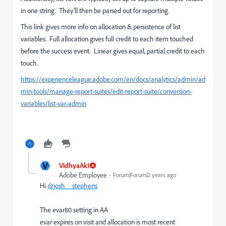
in one string. They'll then be parsed out for reporting.
This link gives more info on allocation & persistence of list
variables. Full allocation gives full credit to each item touched
before the success event. Linear gives equal, partial credit to each
touch.
https://experienceleague.adobe.com/en/docs/analytics/admin/ad
min-tools/manage-report-suites/edit-report-suite/conversion-
variables/list-var-admin
V
VidhyaAk1
Adobe Employee
Forum|Forum|2 years ago
Hi
@josh__stephens
The evar80 setting in AA
evar expires on visit and allocation is most recent