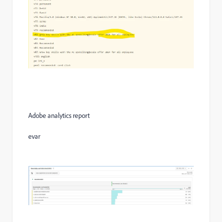
Adobe analytics report
evar