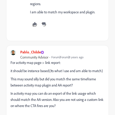
regions.
I am able to match my workspace and plugin.
Pablo_Childe
Community Advisor
Forum|Forum|8 years ago
For activity map page-> link report:
it should be instance based.(Its what I use and am able to match)
This may sound silly but did you match the same timeframe
between activity map plugin and AA report?
In activity map you can do an export of the link usage which
should match the AA version. Also you are not using a custom link
on where the CTA fires are you?