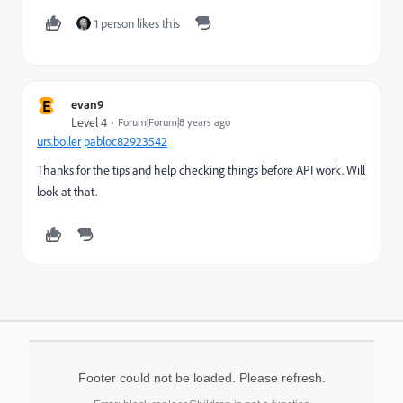
1 person likes this
E
evan9
Level 4
Forum|Forum|8 years ago
urs.boller
​
pabloc82923542
Thanks for the tips and help checking things before API work. Will
look at that.
Footer could not be loaded. Please refresh.