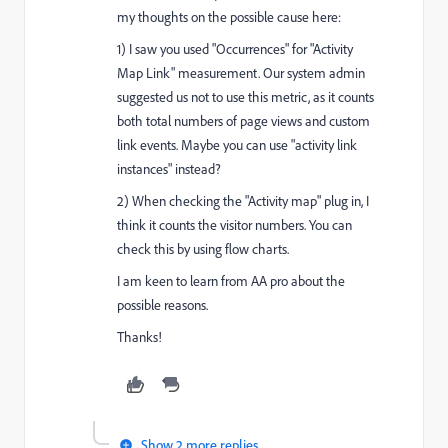
my thoughts on the possible cause here:
1) I saw you used "Occurrences" for "Activity
Map Link" measurement. Our system admin
suggested us not to use this metric, as it counts
both total numbers of page views and custom
link events. Maybe you can use "activity link
instances" instead?
2) When checking the "Activity map" plug in, I
think it counts the visitor numbers. You can
check this by using flow charts.
I am keen to learn from AA pro about the
possible reasons.
Thanks!
Show 2 more replies