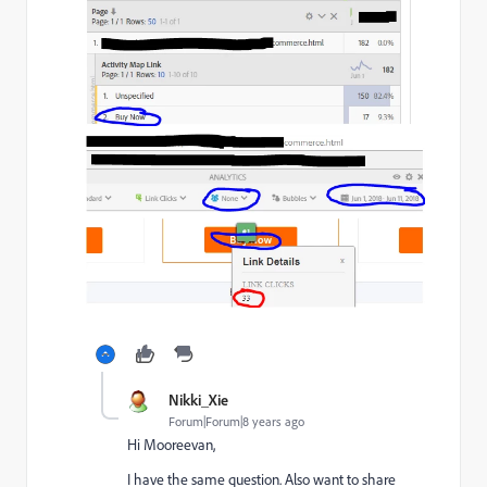
Nikki_Xie
Forum|Forum|8 years ago
Hi Mooreevan,
I have the same question. Also want to share