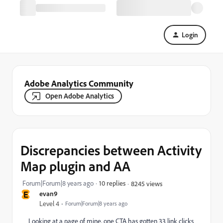
Login
Adobe Analytics Community
Open Adobe Analytics
Discrepancies between Activity
Map plugin and AA
Forum|Forum|8 years ago
10 replies
8245 views
E
evan9
Level 4
Forum|Forum|8 years ago
Looking at a page of mine, one CTA has gotten 33 link clicks