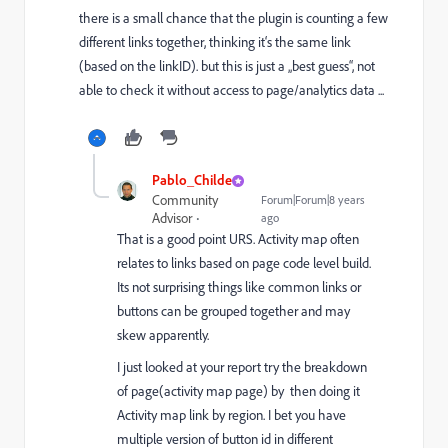
there is a small chance that the plugin is counting a few
different links together, thinking it‘s the same link
(based on the linkID). but this is just a „best guess“, not
able to check it without access to page/analytics data ...
Pablo_Childe
Community
Forum|Forum|8 years
Advisor
ago
That is a good point URS. Activity map often
relates to links based on page code level build.
Its not surprising things like common links or
buttons can be grouped together and may
skew apparently.
I just looked at your report try the breakdown
of page(activity map page) by then doing it
Activity map link by region. I bet you have
multiple version of button id in different