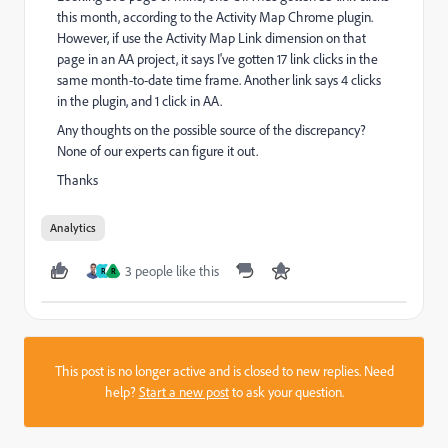
this month, according to the Activity Map Chrome plugin.
However, if use the Activity Map Link dimension on that
page in an AA project, it says I've gotten 17 link clicks in the
same month-to-date time frame. Another link says 4 clicks
in the plugin, and 1 click in AA.
Any thoughts on the possible source of the discrepancy?
None of our experts can figure it out.
Thanks
Analytics
3 people like this
R
R
This post is no longer active and is closed to new replies. Need
help?
Start a new post
to ask your question.