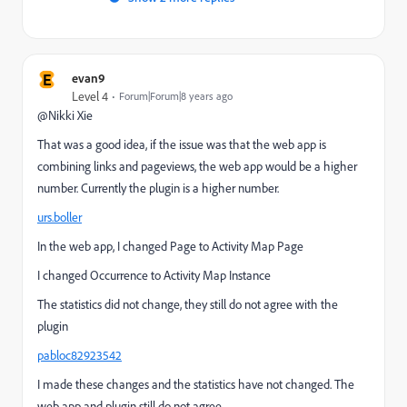
E
evan9
Level 4
Forum|Forum|8 years ago
@Nikki Xie
That was a good idea, if the issue was that the web app is
combining links and pageviews, the web app would be a higher
number. Currently the plugin is a higher number.
urs.boller
In the web app, I changed Page to Activity Map Page
I changed Occurrence to Activity Map Instance
The statistics did not change, they still do not agree with the
plugin
pabloc82923542
I made these changes and the statistics have not changed. The
web app and plugin still do not agree.