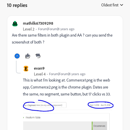
10 replies
Oldest first
:
M
mathilk67309298
Level 2
Forum|Forum|8 years ago
Are there same filters in both plugin and AA ? can you send the
screenshot of both ?
E
evan9
Level 4
Forum|Forum|8 years ago
This is what I'm looking at. Commerce1.png is the web
app, Commerce2.png is the chrome plugin. Dates are
the same, no segment, same button, but 17 clicks vs 33.