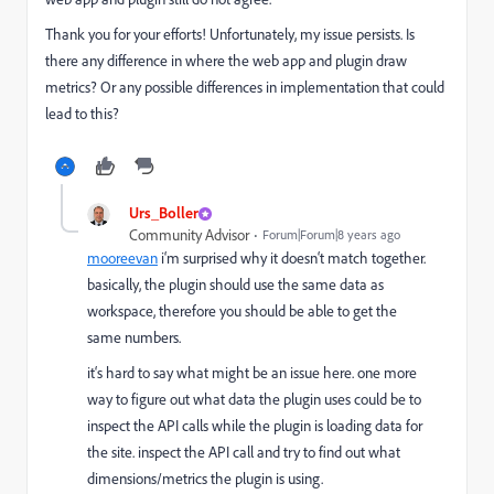
Thank you for your efforts! Unfortunately, my issue persists. Is
there any difference in where the web app and plugin draw
metrics? Or any possible differences in implementation that could
lead to this?
Urs_Boller
Community Advisor
Forum|Forum|8 years ago
mooreevan
​ i‘m surprised why it doesn‘t match together.
basically, the plugin should use the same data as
workspace, therefore you should be able to get the
same numbers.
it‘s hard to say what might be an issue here. one more
way to figure out what data the plugin uses could be to
inspect the API calls while the plugin is loading data for
the site. inspect the API call and try to find out what
dimensions/metrics the plugin is using.