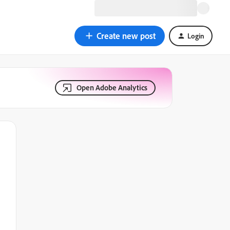
Create new post
Login
Open Adobe Analytics