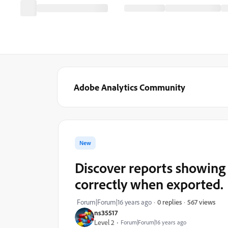
Adobe Analytics Community
New
Discover reports showing
correctly when exported.
567 views
Forum|Forum|16 years ago
0 replies
ns35517
Level 2
Forum|Forum|16 years ago