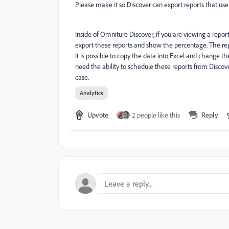
Please make it so Discover can export reports that use
Inside of Omniture Discover, if you are viewing a report
export these reports and show the percentage. The repo
It is possible to copy the data into Excel and change t
need the ability to schedule these reports from Discove
case.
Analytics
Upvote
2 people like this
Reply