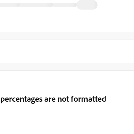
 percentages are not formatted