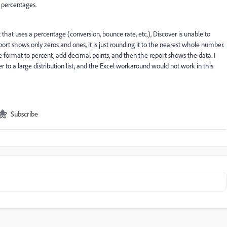
 percentages.
 that uses a percentage (conversion, bounce rate, etc.), Discover is unable to
rt shows only zeros and ones, it is just rounding it to the nearest whole number.
he format to percent, add decimal points, and then the report shows the data. I
r to a large distribution list, and the Excel workaround would not work in this
Subscribe