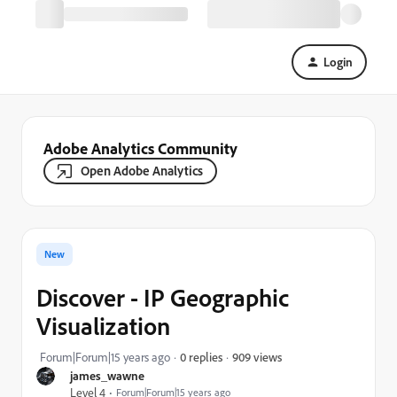
Login
Adobe Analytics Community
Open Adobe Analytics
New
Discover - IP Geographic
Visualization
909 views
Forum|Forum|15 years ago
0 replies
james_wawne
Level 4
Forum|Forum|15 years ago