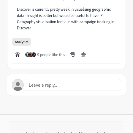
Discover is currently pretty weak in visualising geographic
data - Insight is better but would be useful to have IP
Geography visualisation for tie in with campaign tracking in
Discover.
Analytics
5 people like this