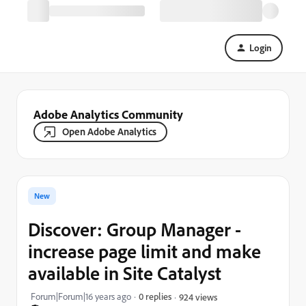
Login
Adobe Analytics Community
Open Adobe Analytics
New
Discover: Group Manager -
increase page limit and make
available in Site Catalyst
Forum|Forum|16 years ago
0 replies
924 views