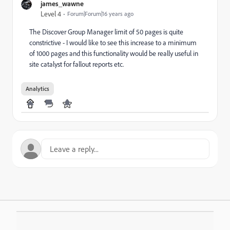
james_wawne
Level 4
Forum|Forum|16 years ago
The Discover Group Manager limit of 50 pages is quite
constrictive - I would like to see this increase to a minimum
of 1000 pages and this functionality would be really useful in
site catalyst for fallout reports etc.
Analytics