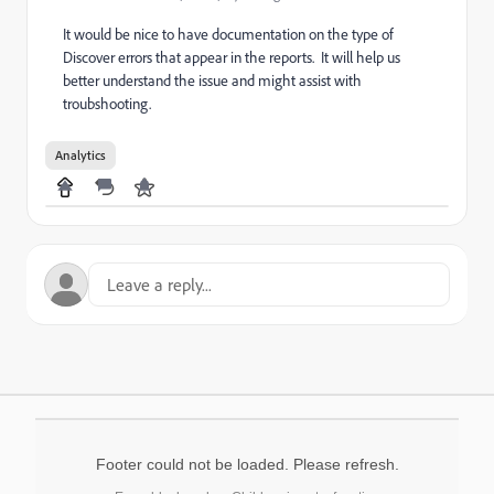
It would be nice to have documentation on the type of
Discover errors that appear in the reports. It will help us
better understand the issue and might assist with
troubshooting.
Analytics
Footer could not be loaded. Please refresh.