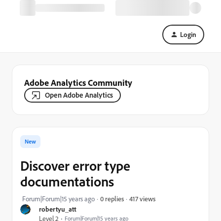
Login
Adobe Analytics Community
Open Adobe Analytics
New
Discover error type
documentations
417 views
Forum|Forum|15 years ago
0 replies
robertyu_att
Level 2
Forum|Forum|15 years ago