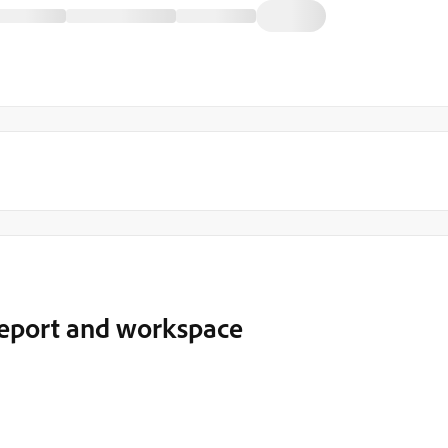
report and workspace