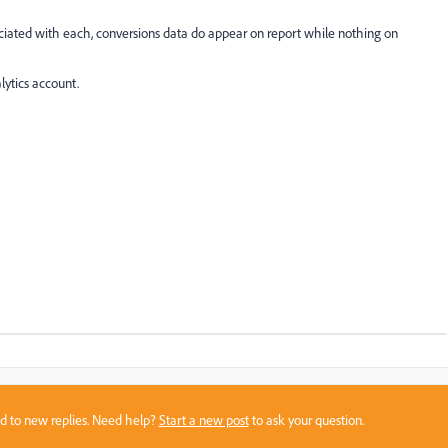
ciated with each, conversions data do appear on report while nothing on
lytics account.
sed to new replies. Need help?
Start a new post
to ask your question.