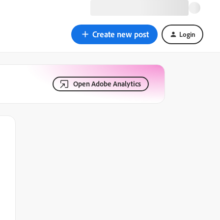
Create new post
Login
Open Adobe Analytics