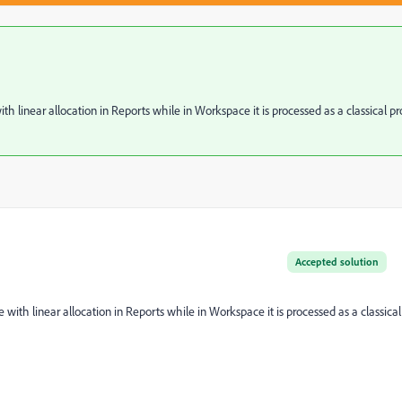
h linear allocation in Reports while in Workspace it is processed as a classical pr
Accepted solution
with linear allocation in Reports while in Workspace it is processed as a classical