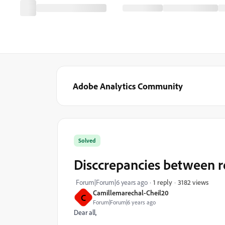
Adobe Analytics Community
Solved
Disccrepancies between 
3182 views
Forum|Forum|6 years ago
1 reply
Camillemarechal-Cheil20
C
Forum|Forum|6 years ago
Dear all,