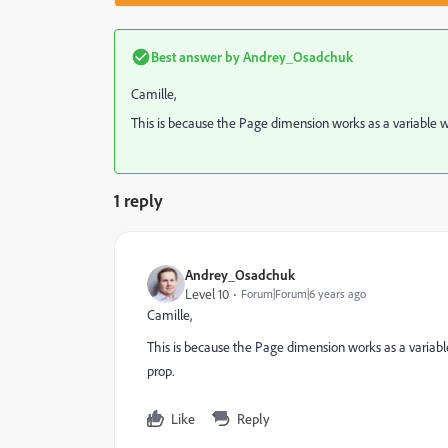
Best answer by
Andrey_Osadchuk
Camille,
This is because the Page dimension works as a variable wit
1 reply
Andrey_Osadchuk
Level 10
Forum|Forum|6 years ago
Camille,
This is because the Page dimension works as a variable 
prop.
Like
Reply