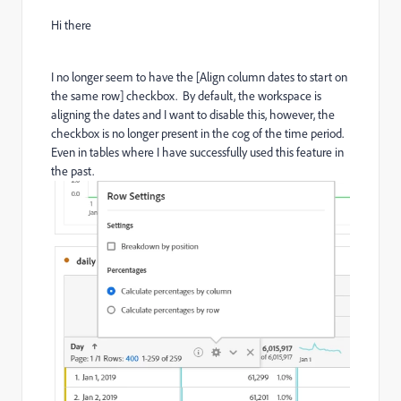
Hi there
I no longer seem to have the [Align column dates to start on
the same row] checkbox. By default, the workspace is
aligning the dates and I want to disable this, however, the
checkbox is no longer present in the cog of the time period.
Even in tables where I have successfully used this feature in
the past.