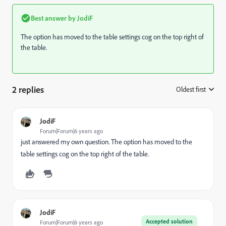
Best answer by
JodiF
The option has moved to the table settings cog on the top right of
the table.
2 replies
Oldest first
:
JodiF
Forum|Forum|6 years ago
just answered my own question. The option has moved to the
table settings cog on the top right of the table.
JodiF
Accepted solution
Forum|Forum|6 years ago