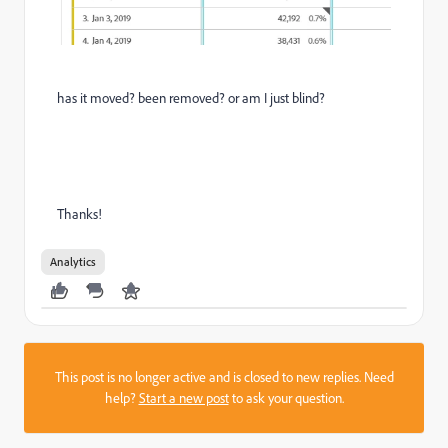
has it moved? been removed? or am I just blind?
Thanks!
Analytics
This post is no longer active and is closed to new replies. Need
help?
Start a new post
to ask your question.