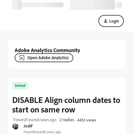
Login
Adobe Analytics Community
Open Adobe Analytics
Solved
DISABLE Align column dates to
start on same row
Forum|Forum|6 years ago
2 replies
4433 views
JodiF
Forum|Forum|6 years ago