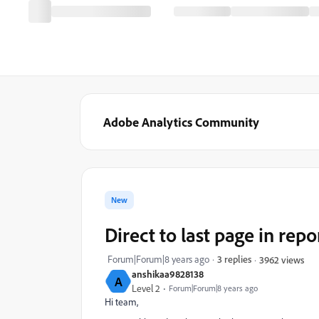
Adobe Analytics Community
New
Direct to last page in repo
Forum|Forum|8 years ago
3 replies
3962 views
anshikaa9828138
A
Level 2
Forum|Forum|8 years ago
Hi team,