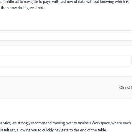
rts. Its difficult to navigate to page with last row of data without knowing which is
 then how do I figure it out.
Oldest f
:
& Analytics, we strongly recommend moving over to Analysis Workspace, where each
esult set, allowing you to quickly navigate to the end of the table.