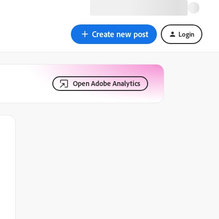
Create new post
Login
Open Adobe Analytics