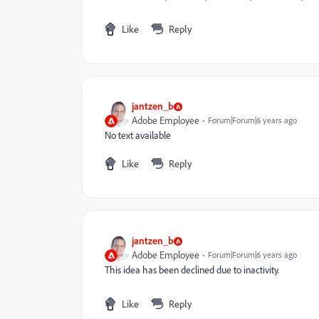
Like
Reply
jantzen_b
Adobe Employee
Forum|Forum|6 years ago
No text available
Like
Reply
jantzen_b
Adobe Employee
Forum|Forum|6 years ago
This idea has been declined due to inactivity.
Like
Reply