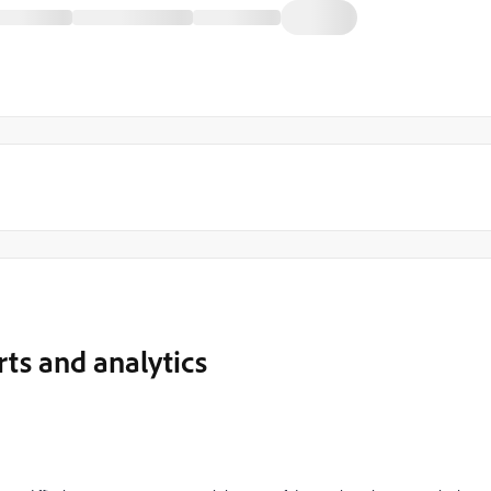
rts and analytics