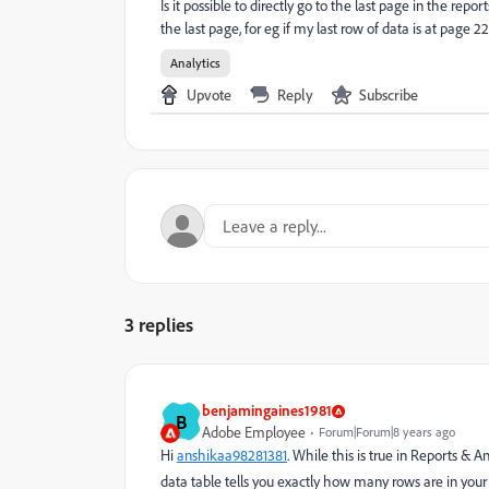
Is it possible to directly go to the last page in the repo
the last page, for eg if my last row of data is at page 22
Analytics
Upvote
Reply
Subscribe
3 replies
benjamingaines1981
B
Adobe Employee
Forum|Forum|8 years ago
Hi
anshikaa98281381
. While this is true in Reports 
data table tells you exactly how many rows are in your r