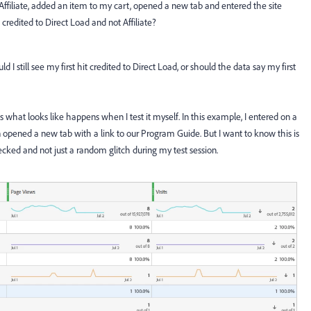
an Affiliate, added an item to my cart, opened a new tab and entered the site
credited to Direct Load and not Affiliate?
I still see my first hit credited to Direct Load, or should the data say my first
 is what looks like happens when I test it myself. In this example, I entered on a
pened a new tab with a link to our Program Guide. But I want to know this is
cked and not just a random glitch during my test session.