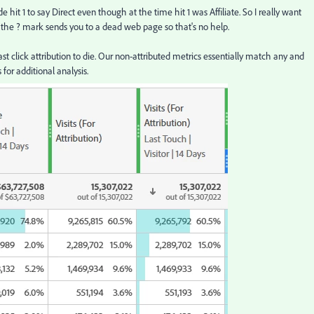
e hit 1 to say Direct even though at the time hit 1 was Affiliate. So I really want
 the ? mark sends you to a dead web page so that's no help.
st click attribution to die. Our non-attributed metrics essentially match any and
for additional analysis.