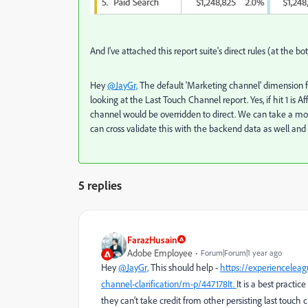
And I've attached this report suite's direct rules (at the bo
Hey
@JayGr,
The default ‘Marketing channel’ dimension fu
looking at the Last Touch Channel report. Yes, i
f hit 1 is 
channel would be overridden to direct. We can take a more
can cross validate this with the backend data as well and
5 replies
FarazHusain
Adobe Employee
Forum|Forum|1 year ago
Hey
@JayGr,
This should help -
https://experiencelea
channel-clarification/m-p/447178It.
It is a best practi
they can’t take credit from other persisting last touch 