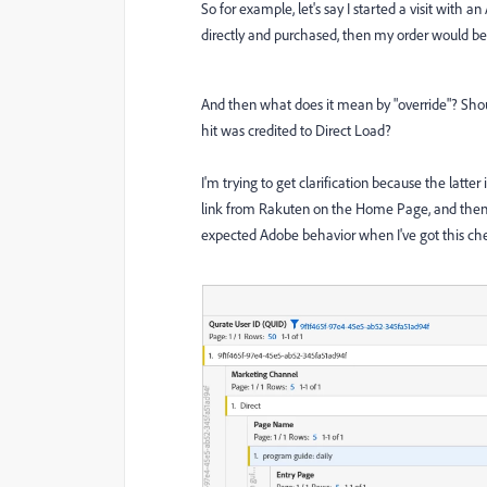
So for example, let's say I started a visit with 
directly and purchased, then my order would be 
And then what does it mean by "override"? Should 
hit was credited to Direct Load?
I'm trying to get clarification because the latter
link from Rakuten on the Home Page, and then o
expected Adobe behavior when I've got this che