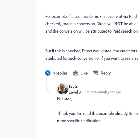
For example, If a user made his First ever visit via Pai
checked) made a conversion, Direct will
NOT
be able 
and the conversion will be attributed to Paid search onl
But if this is checked, Direct would steal the credit for
attributed for such conversion or if you want to see an
4 replies
Like
Reply
JayGr
Level 3
Forum|Forum|1 year ago
Hi Faraz,
Thank you. I've read this example already. But 
more specific clarification.