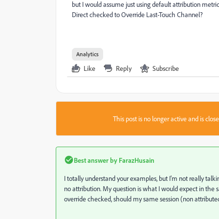
but I would assume just using default attribution met
Direct checked to Override Last-Touch Channel?
Analytics
Like
Reply
Subscribe
This post is no longer active and is clo
Best answer by
FarazHusain
I totally understand your examples, but I'm not really talki
no attribution. My question is what I would expect in the sam
override checked, should my same session (non attributed)