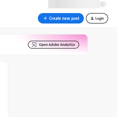
Create new post
Login
Open Adobe Analytics