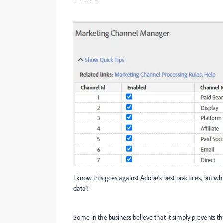
I know this goes against Adobe's best practices, but wh
data?
Some in the business believe that it simply prevents th