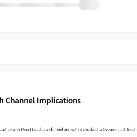
h Channel Implications
s set up with Direct Load as a channel and with it checked to Override Last Touch