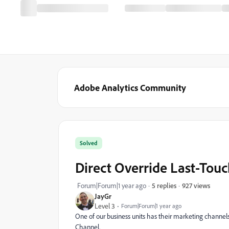
Adobe Analytics Community
Solved
Direct Override Last-Touc
927 views
Forum|Forum|1 year ago
5 replies
JayGr
Level 3
Forum|Forum|1 year ago
One of our business units has their marketing channel
Channel.