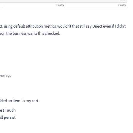
, using default attribution metrics, wouldn't that still say Direct even if I didn't
son the business wants this checked.
year ago
 added an item to my cart -
 Last Touch
ll persist