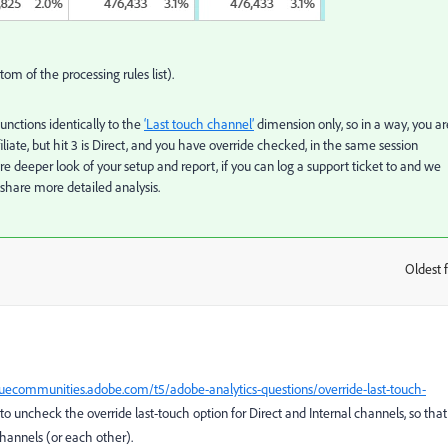
ttom of the processing rules list).
nctions identically to the
‘Last touch channel’
dimension only, so in a way, you ar
Affiliate, but hit 3 is Direct, and you have override checked, in the same session
 deeper look of your setup and report, if you can log a support ticket to and we
 share more detailed analysis.
Oldest f
:
guecommunities.adobe.com/t5/adobe-analytics-questions/override-last-touch-
ce to uncheck the override last-touch option for Direct and Internal channels, so that
channels (or each other).