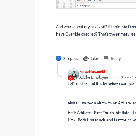
And what about my next visit? If I enter via Direct
have Override checked? That's the primary rea
3 replies
Like
Reply
FarazHusain
Adobe Employee
Forum|Forum|1 
Let's understand this by below example:
Visit 1:
I started a visit with an Affiliate,
Hit 1: Affiliate - First Touch, Affiliate -
Hit 2: Both first touch and last touch wi