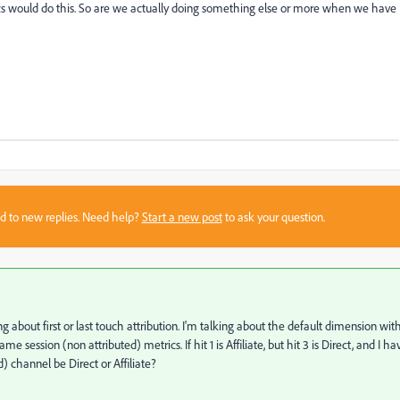
rics would do this. So are we actually doing something else or more when we have
sed to new replies. Need help?
Start a new post
to ask your question.
ng about first or last touch attribution. I'm talking about the default dimension wit
e session (non attributed) metrics. If hit 1 is Affiliate, but hit 3 is Direct, and I ha
 channel be Direct or Affiliate?