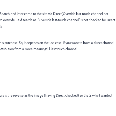
d Search and later came to the site via Direct(Override last-touch channel not
to override Paid search as "Override last-touch channel" is not checked for Direct
y.
 this purchase. So, it depends on the use case, if you want to have a direct channel
 attribution from a more meaningful last touch channel.
ours is the reverse as the image (having Direct checked) so that's why I wanted