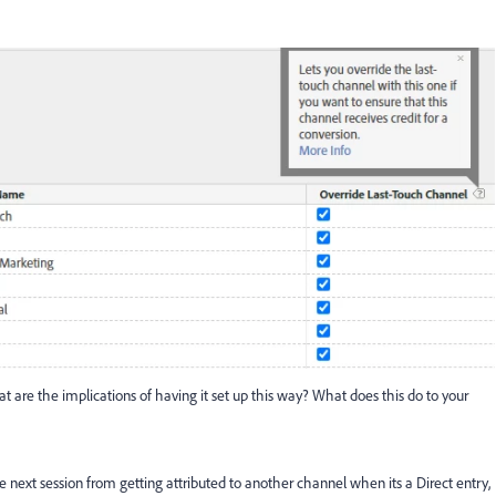
at are the implications of having it set up this way? What does this do to your
e next session from getting attributed to another channel when its a Direct entry,