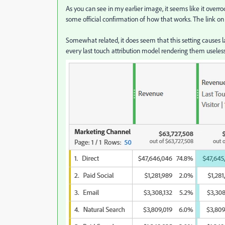
As you can see in my earlier image, it seems like it overrod
some official confirmation of how that works. The link on
Somewhat related, it does seem that this setting causes la
every last touch attribution model rendering them useless 