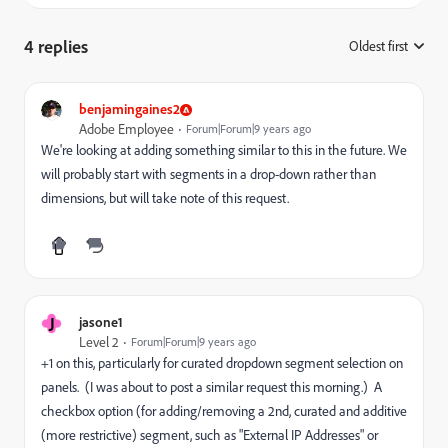
4 replies
Oldest first
:
benjamingaines2
Adobe Employee
Forum|Forum|9 years ago
We're looking at adding something similar to this in the future. We
will probably start with segments in a drop-down rather than
dimensions, but will take note of this request.
J
jasone1
Level 2
Forum|Forum|9 years ago
+1 on this, particularly for curated dropdown segment selection on
panels. (I was about to post a similar request this morning.) A
checkbox option (for adding/removing a 2nd, curated and additive
(more restrictive) segment, such as "External IP Addresses" or