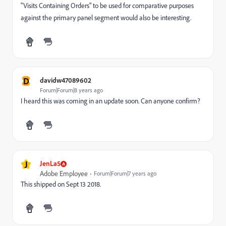
"Visits Containing Orders" to be used for comparative purposes
against the primary panel segment would also be interesting.
D
davidw47089602
Forum|Forum|8 years ago
I heard this was coming in an update soon. Can anyone confirm?
J
JenLa5
Adobe Employee
Forum|Forum|7 years ago
This shipped on Sept 13 2018.