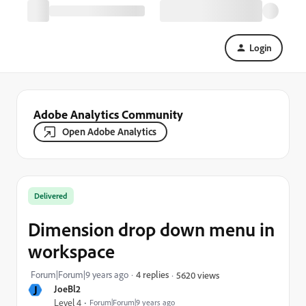
Login
Adobe Analytics Community
Open Adobe Analytics
Delivered
Dimension drop down menu in
workspace
Forum|Forum|9 years ago
4 replies
5620 views
J
JoeBl2
Level 4
Forum|Forum|9 years ago