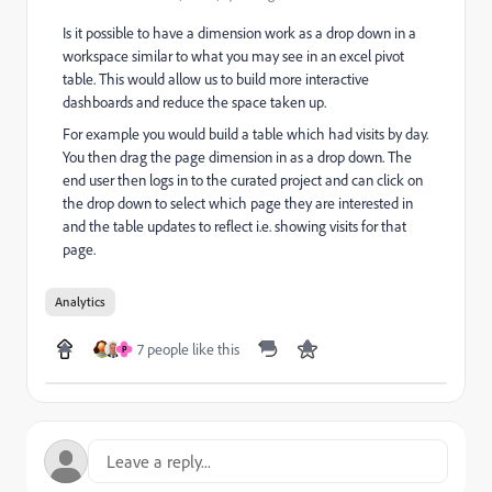
Is it possible to have a dimension work as a drop down in a
workspace similar to what you may see in an excel pivot
table. This would allow us to build more interactive
dashboards and reduce the space taken up.
For example you would build a table which had visits by day.
You then drag the page dimension in as a drop down. The
end user then logs in to the curated project and can click on
the drop down to select which page they are interested in
and the table updates to reflect i.e. showing visits for that
page.
Analytics
7 people like this
P