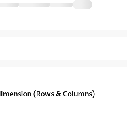
y' dimension (Rows & Columns)