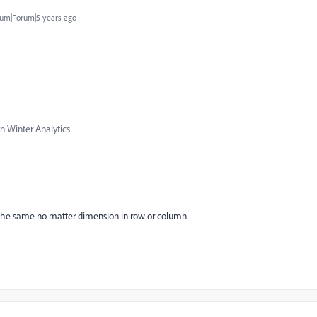
um|Forum|5 years ago
n Winter Analytics
e the same no matter dimension in row or column