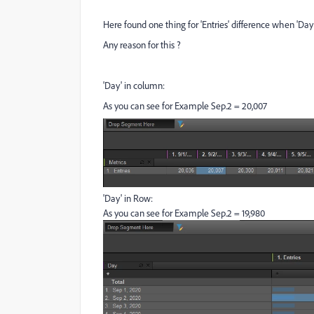
Here found one thing for 'Entries' difference when 'D
Any reason for this ?
'Day' in column:
As you can see for Example Sep.2 = 20,007
'Day' in Row:
As you can see for Example Sep.2 = 19,980