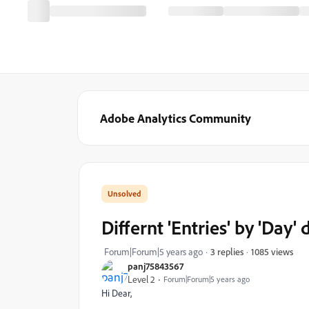
Adobe Analytics Community
Differnt 'Entries' by 'Da
1085 views
Forum|Forum|5 years ago
3 replies
panj75843567
Level 2
Forum|Forum|5 years ago
Hi Dear,