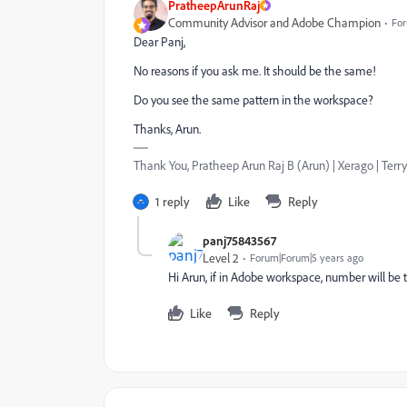
PratheepArunRaj
Community Advisor and Adobe Champion
For
Dear Panj,
No reasons if you ask me. It should be the same!
Do you see the same pattern in the workspace?
Thanks, Arun.
Thank You, Pratheep Arun Raj B (Arun) | Xerago | Terry
1 reply
Like
Reply
panj75843567
Level 2
Forum|Forum|5 years ago
Hi Arun, if in Adobe workspace, number will b
Like
Reply