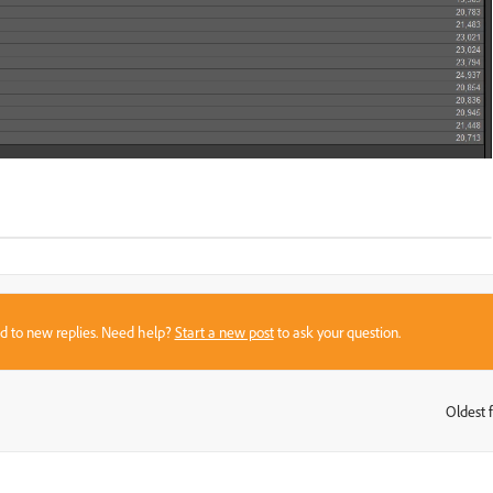
sed to new replies. Need help?
Start a new post
to ask your question.
Oldest f
: