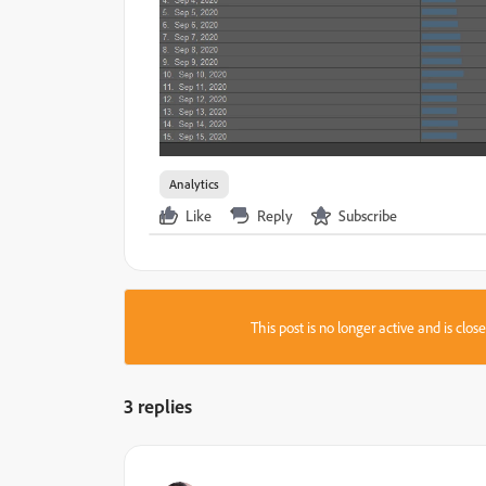
Analytics
Like
Reply
Subscribe
This post is no longer active and is clo
3 replies