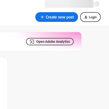
Create new post
Login
Open Adobe Analytics