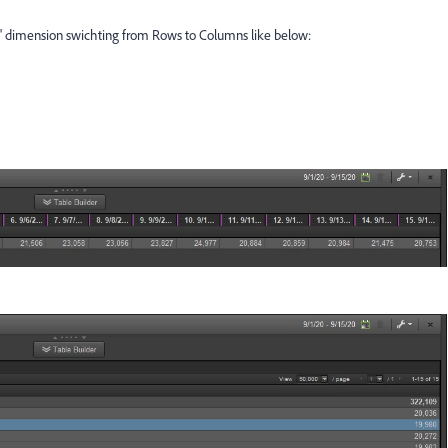
ay' dimension swichting from Rows to Columns like below: