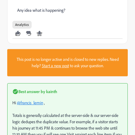
Any idea what is happening?
Analytics
This post is no longer active and is closed to new replies. Need
help?
Start a new post
to ask your question.
Best answer by
kainth
Hi
@francis_lemin
,
Totals is generally calculated at the server-side & our server-side
logic dedupes the duplicate value. For example, if a visitor starts
his journey at 11:45 PM & continues to browse the web site until
12:10 AM then you if will see one Visit against each line item if you