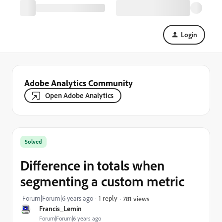
Login
Adobe Analytics Community
Open Adobe Analytics
Solved
Difference in totals when
segmenting a custom metric
Forum|Forum|6 years ago
1 reply
781 views
Francis_Lemin
Forum|Forum|6 years ago