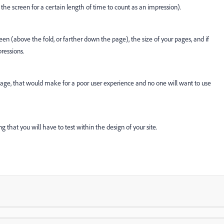
 the screen for a certain length of time to count as an impression).
n (above the fold, or farther down the page), the size of your pages, and if
pressions.
he page, that would make for a poor user experience and no one will want to use
 that you will have to test within the design of your site.