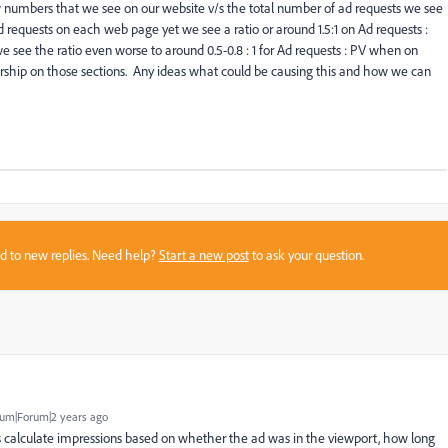
numbers that we see on our website v/s the total number of ad requests we see
equests on each web page yet we see a ratio or around 1.5:1 on Ad requests :
ee the ratio even worse to around 0.5-0.8 : 1 for Ad requests : PV when on
sorship on those sections. Any ideas what could be causing this and how we can
sed to new replies. Need help?
Start a new post
to ask your question.
um|Forum|2 years ago
 calculate impressions based on whether the ad was in the viewport, how long