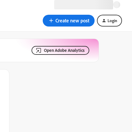
Create new post
Login
Open Adobe Analytics