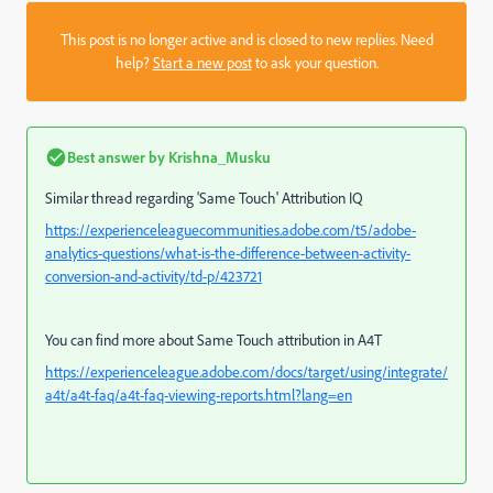
This post is no longer active and is closed to new replies. Need
help?
Start a new post
to ask your question.
Best answer by
Krishna_Musku
Similar thread regarding 'Same Touch' Attribution IQ
https://experienceleaguecommunities.adobe.com/t5/adobe-
analytics-questions/what-is-the-difference-between-activity-
conversion-and-activity/td-p/423721
You can find more about Same Touch attribution in A4T
https://experienceleague.adobe.com/docs/target/using/integrate/
a4t/a4t-faq/a4t-faq-viewing-reports.html?lang=en