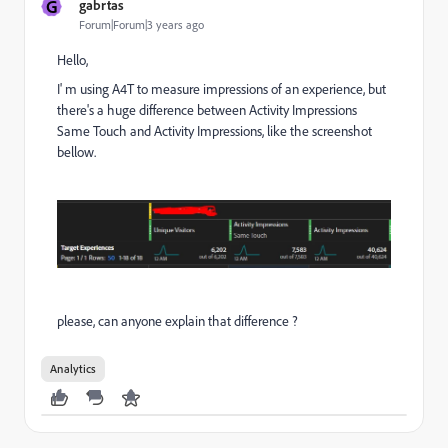
G
gabrtas
Forum|Forum|3 years ago
Hello,
I' m using A4T to measure impressions of an experience, but
there's a huge difference between Activity Impressions
Same Touch and Activity Impressions, like the screenshot
bellow.
please, can anyone explain that difference ?
Analytics