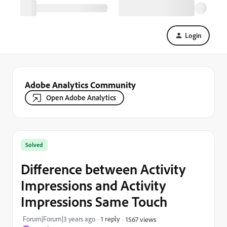
Login
Adobe Analytics Community
Open Adobe Analytics
Solved
Difference between Activity
Impressions and Activity
Impressions Same Touch
Forum|Forum|3 years ago
1 reply
1567 views