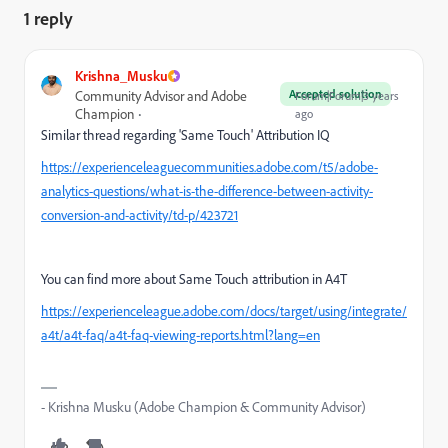
1 reply
Krishna_Musku
Accepted solution
Community Advisor and Adobe
Forum|Forum|3 years
Champion
ago
Similar thread regarding 'Same Touch' Attribution IQ
https://experienceleaguecommunities.adobe.com/t5/adobe-
analytics-questions/what-is-the-difference-between-activity-
conversion-and-activity/td-p/423721
You can find more about Same Touch attribution in A4T
https://experienceleague.adobe.com/docs/target/using/integrate/
a4t/a4t-faq/a4t-faq-viewing-reports.html?lang=en
- Krishna Musku (Adobe Champion & Community Advisor)