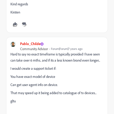
Kind regards
Kirsten
Pablo_Childe
Community Advisor
Forum|Forum|7 years ago
Hard to say no exact timeframe is typically provided I have seen
can take over 6 mths.. and if its a less known brand even longer...
I would create a support ticket if:
You have exact model of device
Can get user agent info on device.
That may speed up it being added to catalogue of tv devices...
gltu