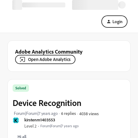
Login
Adobe Analytics Community
Open Adobe Analytics
Solved
Device Recognition
Forum|Forum|7 years ago
6 replies
4038 views
K
kirstenm1403553
Level 2
Forum|Forum|7 years ago
Hi all,