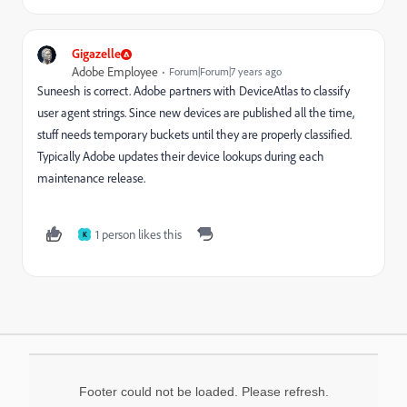
Gigazelle
Adobe Employee
Forum|Forum|7 years ago
Suneesh is correct. Adobe partners with DeviceAtlas to classify
user agent strings. Since new devices are published all the time,
stuff needs temporary buckets until they are properly classified.
Typically Adobe updates their device lookups during each
maintenance release.
1 person likes this
K
Footer could not be loaded. Please refresh.