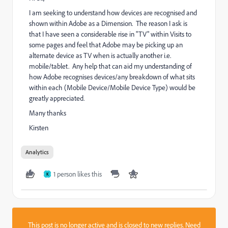
I am seeking to understand how devices are recognised and
shown within Adobe as a Dimension. The reason I ask is
that I have seen a considerable rise in "TV" within Visits to
some pages and feel that Adobe may be picking up an
alternate device as TV when is actually another i.e.
mobile/tablet. Any help that can aid my understanding of
how Adobe recognises devices/any breakdown of what sits
within each (Mobile Device/Mobile Device Type) would be
greatly appreciated.
Many thanks
Kirsten
Analytics
1 person likes this
K
This post is no longer active and is closed to new replies. Need