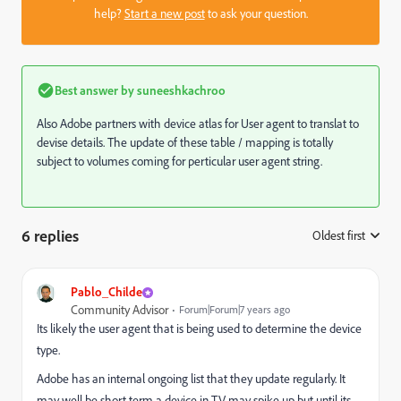
help?
Start a new post
to ask your question.
Best answer by
suneeshkachroo
Also Adobe partners with device atlas for User agent to translat to
devise details. The update of these table / mapping is totally
subject to volumes coming for perticular user agent string.
6 replies
Oldest first
:
Pablo_Childe
Community Advisor
Forum|Forum|7 years ago
Its likely the user agent that is being used to determine the device
type.
Adobe has an internal ongoing list that they update regularly. It
may well be short term a device in TV may spike up but until its