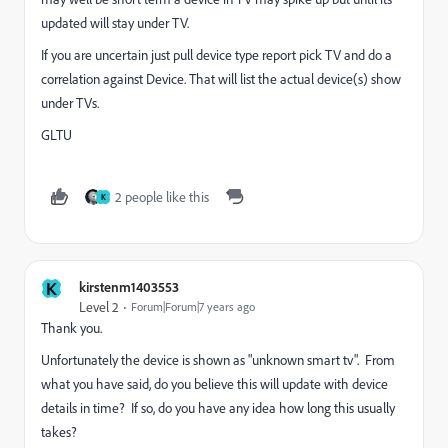
updated will stay under TV.
If you are uncertain just pull device type report pick TV and do a
correlation against Device. That will list the actual device(s) show
under TVs.
GLTU
2 people like this
K
K
kirstenm1403553
Level 2
Forum|Forum|7 years ago
Thank you.
Unfortunately the device is shown as "unknown smart tv". From
what you have said, do you believe this will update with device
details in time? If so, do you have any idea how long this usually
takes?