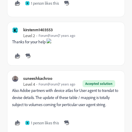
1 person likes this
K
K
kirstenm1403553
Level 2
Forum|Forum|7 years ago
Thanks for your help
suneeshkachroo
Accepted solution
Level 4
Forum|Forum|7 years ago
Also Adobe partners with device atlas for User agent to translat to
devise details. The update of these table / mapping is totally
subject to volumes coming for perticular user agent string.
1 person likes this
K