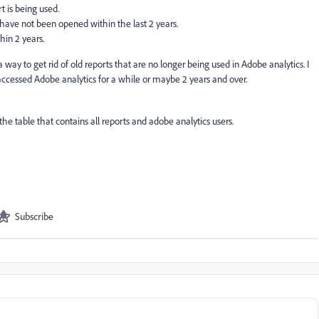
 is being used.
t have not been opened within the last 2 years.
in 2 years.
a way to get rid of old reports that are no longer being used in Adobe analytics. I
 accessed Adobe analytics for a while or maybe 2 years and over.
n the table that contains all reports and adobe analytics users.
Subscribe