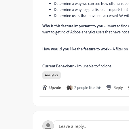
Determine a way we can see how often a report
Determine a way to get a list of all reports tha
Determine users that have not accessed AA with
Why is this feature important to you -
I want to find 
want to get rid of Adobe analytics users that have not
How would you like the feature to work -
A filter o
Current Behaviour -
I'm unable to find one.
Analytics
Upvote
2 people like this
Reply