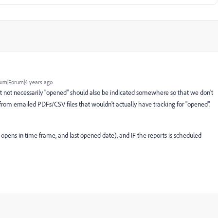
um|Forum|4 years ago
ut not necessarily "opened" should also be indicated somewhere so that we don't
from emailed PDFs/CSV files that wouldn't actually have tracking for "opened".
opens in time frame, and last opened date), and IF the reports is scheduled