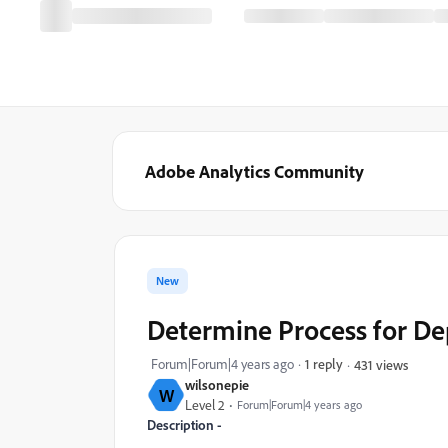
Adobe Analytics Community
New
Determine Process for De
Forum|Forum|4 years ago
1 reply
431 views
wilsonepie
W
Level 2
Forum|Forum|4 years ago
Description -