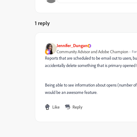
1 reply
Jennifer_Dungan
Community Advisor and Adobe Champion
For
Reports that are scheduled to be email out to users, b
accidentally delete something that is primary opened 
Being able to see information about opens (number of 
would be an awesome feature.
Like
Reply