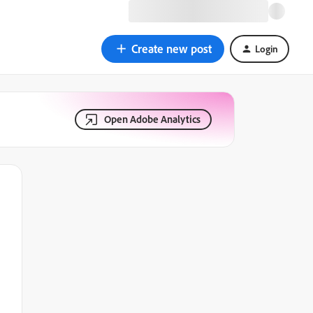
Create new post
Login
Open Adobe Analytics