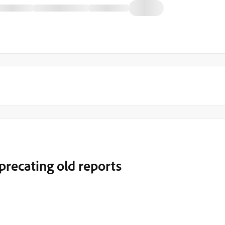
precating old reports