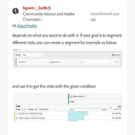
bjoern__koth
Community Advisor and Adobe
Forum|Forum|1 year
Champion
ago
Hi
@suchindra
depends on what you want to do with it. If your goal is to segment
different visits, you can create a segment for example as below.
and use it to get the visits with the given condition.