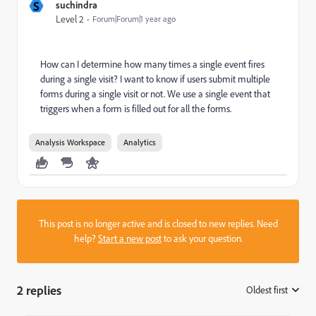
S
suchindra
Level 2
Forum|Forum|1 year ago
How can I determine how many times a single event fires
during a single visit? I want to know if users submit multiple
forms during a single visit or not. We use a single event that
triggers when a form is filled out for all the forms.
Analysis Workspace
Analytics
This post is no longer active and is closed to new replies. Need
help?
Start a new post
to ask your question.
2 replies
Oldest first
: