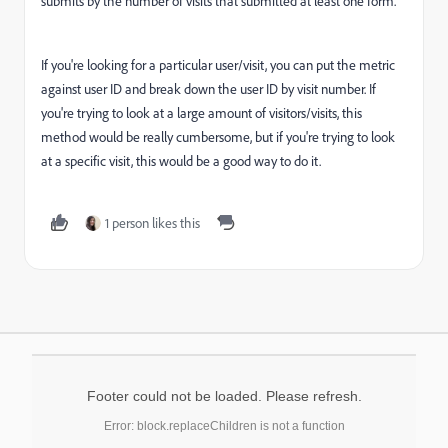
submits by the number of visits that submitted at least one form.
If you're looking for a particular user/visit, you can put the metric
against user ID and break down the user ID by visit number. If
you're trying to look at a large amount of visitors/visits, this
method would be really cumbersome, but if you're trying to look
at a specific visit, this would be a good way to do it.
1 person likes this
Footer could not be loaded. Please refresh.
Error: block.replaceChildren is not a function