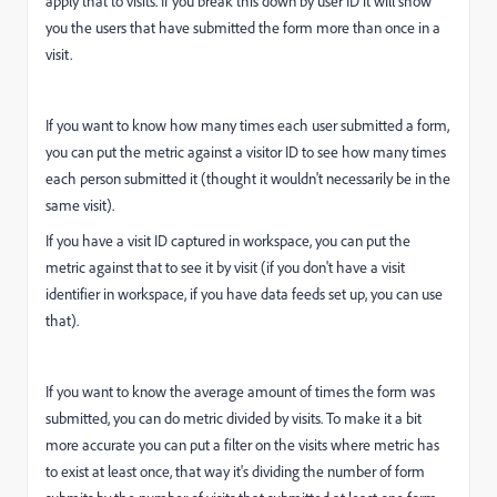
apply that to visits. If you break this down by user ID it will show
you the users that have submitted the form more than once in a
visit.
If you want to know how many times each user submitted a form,
you can put the metric against a visitor ID to see how many times
each person submitted it (thought it wouldn't necessarily be in the
same visit).
If you have a visit ID captured in workspace, you can put the
metric against that to see it by visit (if you don't have a visit
identifier in workspace, if you have data feeds set up, you can use
that).
If you want to know the average amount of times the form was
submitted, you can do metric divided by visits. To make it a bit
more accurate you can put a filter on the visits where metric has
to exist at least once, that way it's dividing the number of form