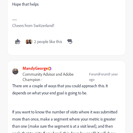
Hope that helps
Cheers from Switzerland!
2 people like this
MandyGeorge
Community Advisor and Adobe
Forum|Forum|1 year
Champion
ago
There are a couple of ways that you could approach this. It
depends on what your end goal is going to be.
If you want to know the number of visits where it was submitted
more than once, make a segment where your metric is greater
than one (make sure the segment is at a visit level), and then