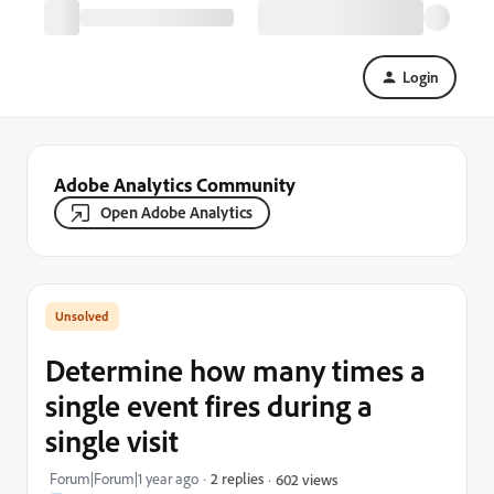
Login
Adobe Analytics Community
Open Adobe Analytics
Determine how many times a
single event fires during a
single visit
Forum|Forum|1 year ago
2 replies
602 views