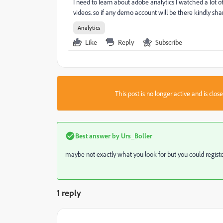
I need to learn about adobe analytics I watched a lot o
videos. so if any demo account will be there kindly sha
Analytics
Like
Reply
Subscribe
This post is no longer active and is clo
Best answer by
Urs_Boller
maybe not exactly what you look for but you could registe
1 reply