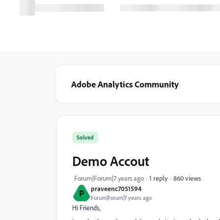
Adobe Analytics Community
Solved
Demo Accout
860 views
Forum|Forum|7 years ago
1 reply
praveenc7051594
P
Forum|Forum|7 years ago
Hi Friends,