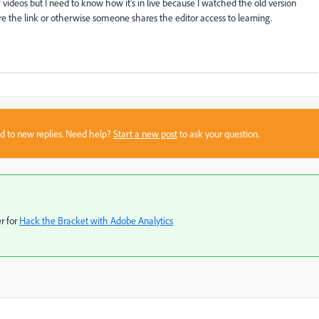
f videos but I need to know how it's in live because I watched the old version
re the link or otherwise someone shares the editor access to learning.
sed to new replies. Need help?
Start a new post
to ask your question.
r for
Hack the Bracket with Adobe Analytics