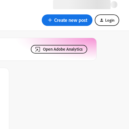
Create new post
Login
Open Adobe Analytics