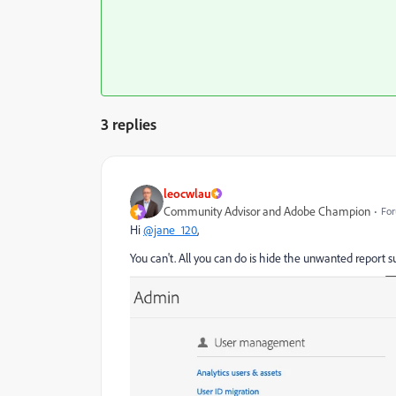
3 replies
leocwlau
Community Advisor and Adobe Champion
For
Hi
@jane_120
,
You can't. All you can do is hide the unwanted report su