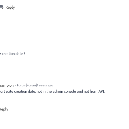
Reply
e creation date ?
Champion
Forum|Forum|4 years ago
eport suite creation date, not in the admin console and not from API.
Reply