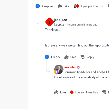
2 replies
Like
2 people like this
J
jane_120
J
Level 3
Forum|Forum|4 years ago
Thank you.
Is there any way we can find out the report suit
1 reply
Like
Reply
leocwlau
Community Advisor and Adobe 
I don't aware of the availability of the r
Like
1 person likes this
J