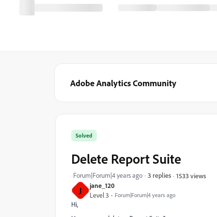
Adobe Analytics Community
Solved
Delete Report Suite
Forum|Forum|4 years ago
3 replies
1533 views
jane_120
J
Level 3
Forum|Forum|4 years ago
Hi,