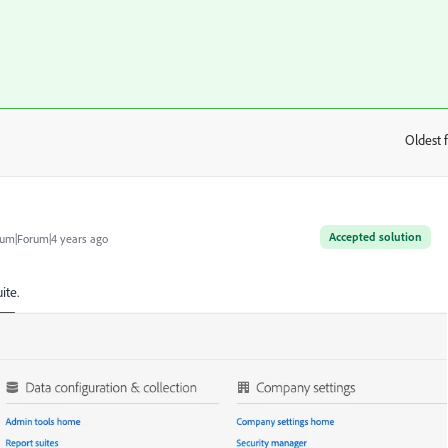
Oldest f
:
Accepted solution
um|Forum|4 years ago
ite.