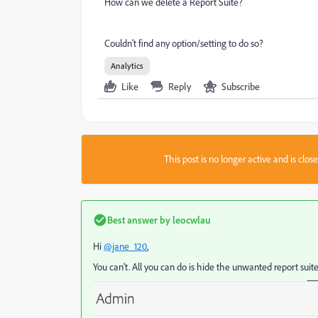
How can we delete a Report Suite?
Couldn't find any option/setting to do so?
Analytics
Like
Reply
Subscribe
This post is no longer active and is clo
Best answer by
leocwlau
Hi
@jane_120
,
You can't. All you can do is hide the unwanted report suite