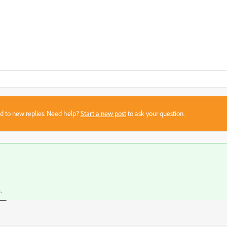
sed to new replies. Need help?
Start a new post
to ask your question.
.