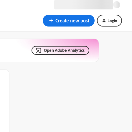
Create new post
Login
Open Adobe Analytics