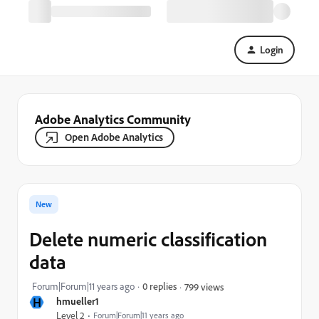
Login
Adobe Analytics Community
Open Adobe Analytics
New
Delete numeric classification
data
Forum|Forum|11 years ago
0 replies
799 views
H
hmueller1
Level 2
Forum|Forum|11 years ago