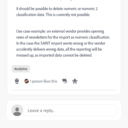
It should be possible to delete numeric or numeric 2
classification data. This is currently not possible.
Use case example: an external vendor provides opening
rates of newsletters for the import as numeric classification.
In the case the SAINT import wents wrong or the vendor
accidently delivers wrong data, all the reporting will be
messed up, as imported data cannot be deleted.
Analytics
1 person likes this