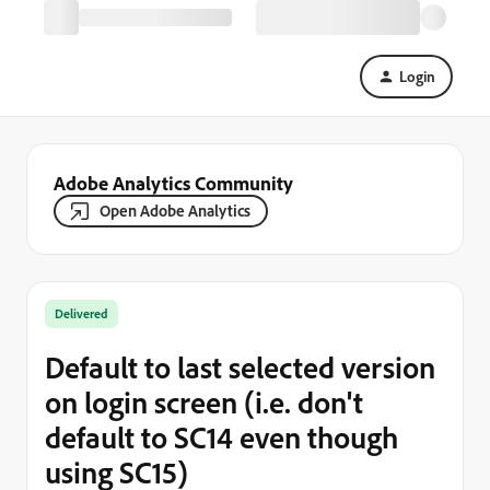
Login
Adobe Analytics Community
Open Adobe Analytics
Delivered
Default to last selected version
on login screen (i.e. don't
default to SC14 even though
using SC15)