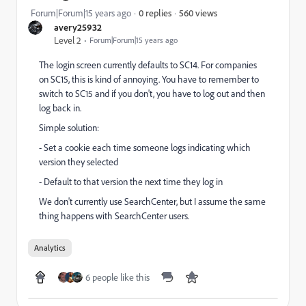
560 views
Forum|Forum|15 years ago
0 replies
avery25932
Level 2
Forum|Forum|15 years ago
The login screen currently defaults to SC14. For companies
on SC15, this is kind of annoying. You have to remember to
switch to SC15 and if you don't, you have to log out and then
log back in.
Simple solution:
- Set a cookie each time someone logs indicating which
version they selected
- Default to that version the next time they log in
We don't currently use SearchCenter, but I assume the same
thing happens with SearchCenter users.
Analytics
6 people like this