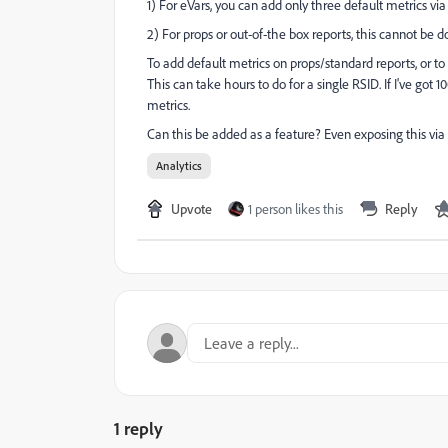
1) For eVars, you can add only three default metrics vi
2) For props or out-of-the box reports, this cannot be 
To add default metrics on props/standard reports, or to
This can take hours to do for a single RSID. If I've got
metrics.
Can this be added as a feature? Even exposing this via
Analytics
Upvote
1 person likes this
Reply
1 reply