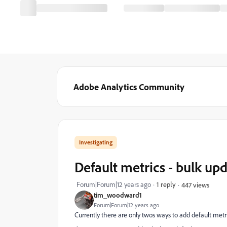
Adobe Analytics Community
Investigating
Default metrics - bulk up
Forum|Forum|12 years ago
1 reply
447 views
tim_woodward1
Forum|Forum|12 years ago
Currently there are only twos ways to add default metri