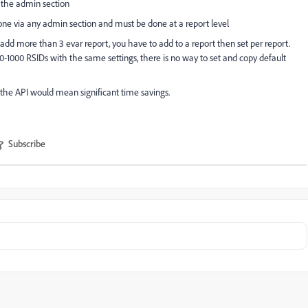
a the admin section
done via any admin section and must be done at a report level
 add more than 3 evar report, you have to add to a report then set per report.
 100-1000 RSIDs with the same settings, there is no way to set and copy default
 the API would mean significant time savings.
Subscribe