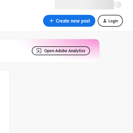
Create new post
Login
Open Adobe Analytics