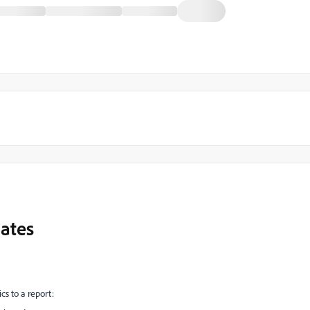
dates
cs to a report: