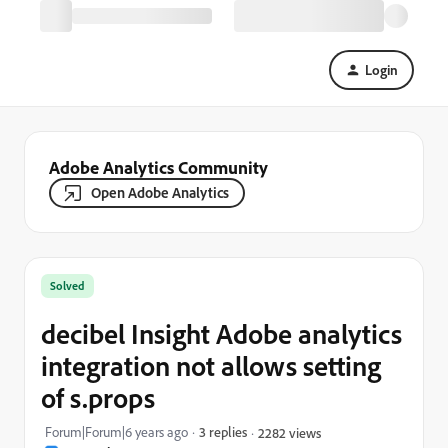
Login
Adobe Analytics Community
Open Adobe Analytics
Solved
decibel Insight Adobe analytics
integration not allows setting
of s.props
Forum|Forum|6 years ago
3 replies
2282 views