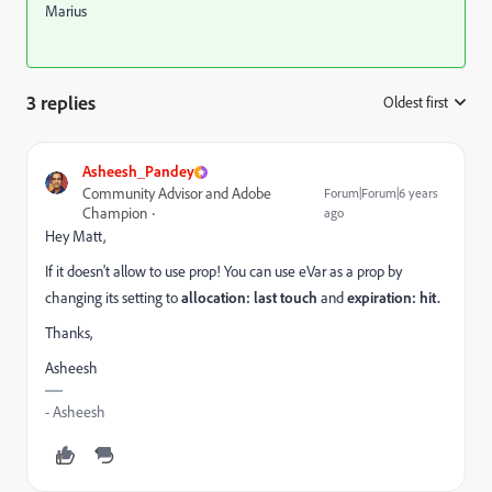
Marius
3 replies
Oldest first
:
Asheesh_Pandey
Community Advisor and Adobe
Forum|Forum|6 years
Champion
ago
Hey Matt,
If it doesn't allow to use prop! You can use eVar as a prop by
changing its setting to
allocation: last touch
and
expiration: hit.
Thanks,
Asheesh
- Asheesh