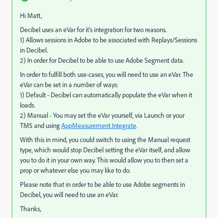
Hi Matt,
Decibel uses an eVar for it's integration for two reasons.
1) Allows sessions in Adobe to be associated with Replays/Sessions
in Decibel.
2) In order for Decibel to be able to use Adobe Segment data.
In order to fulfill both use-cases, you will need to use an eVar. The
eVar can be set in a number of ways:
1) Default - Decibel can automatically populate the eVar when it
loads.
2) Manual - You may set the eVar yourself, via Launch or your
TMS and using
AppMeasurement.Integrate
.
With this in mind, you could switch to using the Manual request
type, which would stop Decibel setting the eVar itself, and allow
you to do it in your own way. This would allow you to then set a
prop or whatever else you may like to do.
Please note that in order to be able to use Adobe segments in
Decibel, you will need to use an eVar.
Thanks,