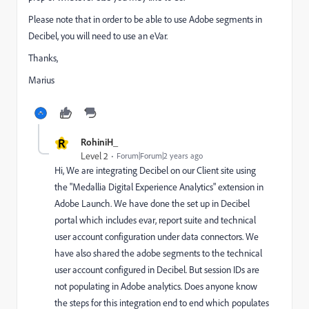
Please note that in order to be able to use Adobe segments in
Decibel, you will need to use an eVar.
Thanks,
Marius
R
RohiniH_
Level 2
Forum|Forum|2 years ago
Hi, We are integrating Decibel on our Client site using
the "Medallia Digital Experience Analytics" extension in
Adobe Launch. We have done the set up in Decibel
portal which includes evar, report suite and technical
user account configuration under data connectors. We
have also shared the adobe segments to the technical
user account configured in Decibel. But session IDs are
not populating in Adobe analytics. Does anyone know
the steps for this integration end to end which populates