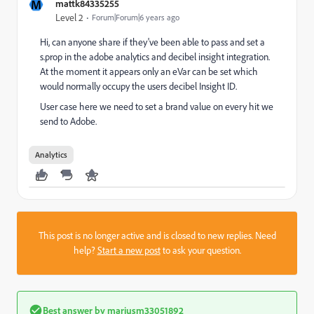
M
mattk84335255
Level 2
Forum|Forum|6 years ago
Hi, can anyone share if they've been able to pass and set a
s.prop in the adobe analytics and decibel insight integration.
At the moment it appears only an eVar can be set which
would normally occupy the users decibel Insight ID.
User case here we need to set a brand value on every hit we
send to Adobe.
Analytics
This post is no longer active and is closed to new replies. Need
help?
Start a new post
to ask your question.
Best answer by
mariusm33051892