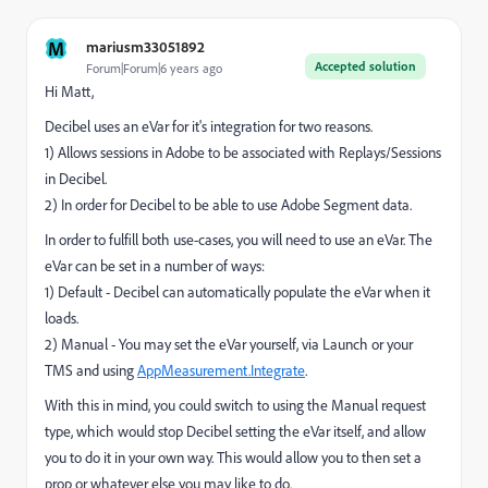
M
mariusm33051892
Accepted solution
Forum|Forum|6 years ago
Hi Matt,
Decibel uses an eVar for it's integration for two reasons.
1) Allows sessions in Adobe to be associated with Replays/Sessions
in Decibel.
2) In order for Decibel to be able to use Adobe Segment data.
In order to fulfill both use-cases, you will need to use an eVar. The
eVar can be set in a number of ways:
1) Default - Decibel can automatically populate the eVar when it
loads.
2) Manual - You may set the eVar yourself, via Launch or your
TMS and using
AppMeasurement.Integrate
.
With this in mind, you could switch to using the Manual request
type, which would stop Decibel setting the eVar itself, and allow
you to do it in your own way. This would allow you to then set a
prop or whatever else you may like to do.