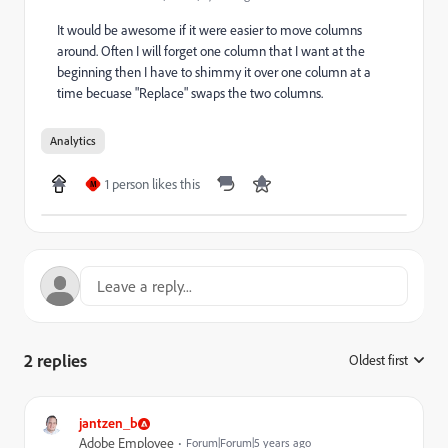
It would be awesome if it were easier to move columns
around. Often I will forget one column that I want at the
beginning then I have to shimmy it over one column at a
time becuase "Replace" swaps the two columns.
Analytics
1 person likes this
M
2 replies
Oldest first
:
jantzen_b
Adobe Employee
Forum|Forum|5 years ago