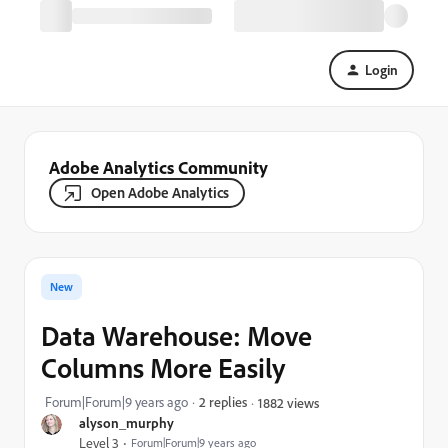
Login
Adobe Analytics Community
Open Adobe Analytics
New
Data Warehouse: Move
Columns More Easily
Forum|Forum|9 years ago
2 replies
1882 views
alyson_murphy
Level 3
Forum|Forum|9 years ago