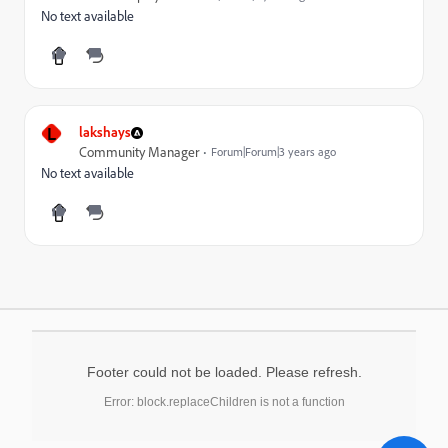
No text available
L
lakshays
Community Manager
Forum|Forum|3 years ago
No text available
Footer could not be loaded. Please refresh.
Error: block.replaceChildren is not a function