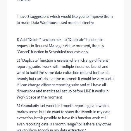
I have 3 suggestions which would like you to improve them
to make Data Warehouse used more efficiently:
1) Add "Delete" function next to "Duplicate" function in
requests in Request Manager. At the moment, there is
"Cancel" function in Scheduled requests only.
2) "Duplicate" function is useless when I change different
reporting suite. I work with multiple insurance brand, and
want to build the same data extraction request for the all
brands, but can't do it at the moment. It would be very useful
if I can change different reporting suite and still have all
dimensions and metrics as I set up before LIKE it works in
Work Space at the moment
3)
Granularity isnt work for 1 month reporting date which
makes sense, but I do want to show the Month in my data
extraction, is this possible to have this function work still
even reporting date is 1 month range? or is there any other
way to show Month in my data extraction?