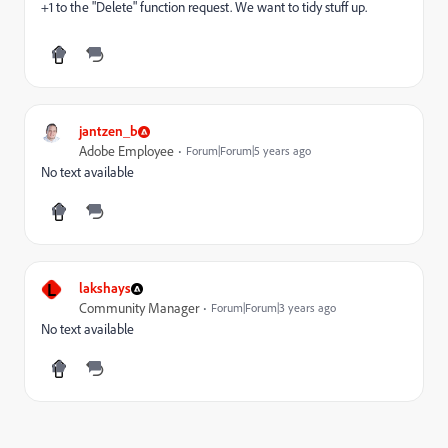
+1 to the "Delete" function request. We want to tidy stuff up.
jantzen_b
Adobe Employee
Forum|Forum|5 years ago
No text available
L
lakshays
Community Manager
Forum|Forum|3 years ago
No text available