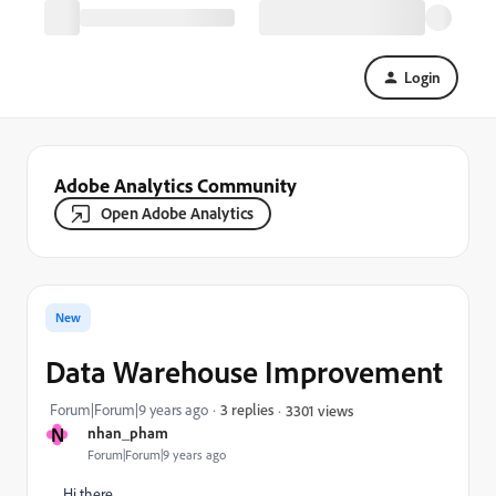
Login
Adobe Analytics Community
Open Adobe Analytics
New
Data Warehouse Improvement
Forum|Forum|9 years ago
3 replies
3301 views
N
nhan_pham
Forum|Forum|9 years ago
Hi there,