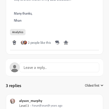
Many thanks,
Nhan
Analytics
2 people like this
3 replies
Oldest first
:
alyson_murphy
Level 3
Forum|Forum|9 years ago