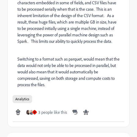
characters embedded in some of fields, and CSV files have
to be processed serially when that is the case. This is an
inherent limitation of the design of the CSV format. As a
result, these huge files, which are multiple GB in size, have
to be processed initially using a single machine, instead of
leveraging the power of parallel machine design such as
Spark. This limits our ability to quickly process the data.
Switching to a format such as parquet, would mean that the
data would not only be able to be processed in parallel, but
would also mean that it would automatically be
compressed, saving on both storage and compute costs to
process the files.
Analytics
3 people like this
V