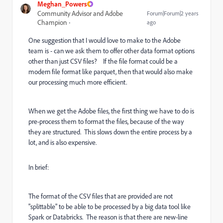
Meghan_Powers
Community Advisor and Adobe
Forum|Forum|2 years
Champion
ago
One suggestion that I would love to make to the Adobe
team is - can we ask them to offer other data format options
other than just CSV files? If the file format could be a
modern file format like parquet, then that would also make
our processing much more efficient.
When we get the Adobe files, the first thing we have to do is
pre-process them to format the files, because of the way
they are structured. This slows down the entire process by a
lot, and is also expensive.
In brief:
The format of the CSV files that are provided are not
"splittable" to be able to be processed by a big data tool like
Spark or Databricks. The reason is that there are new-line