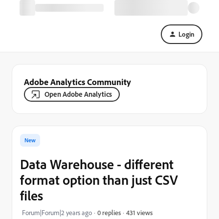
Login
Adobe Analytics Community
Open Adobe Analytics
New
Data Warehouse - different
format option than just CSV
files
431 views
Forum|Forum|2 years ago
0 replies