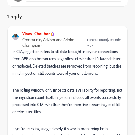
1 reply
Vinay_Chauhan
Community Advisor and Adobe
Forum|Forum|9 months
Champion
ago
In CJA, ingestion refers to all data brought into your connections
from AEP or other sources, regardless of whether it’s later deleted
or replaced. Deleted batches are removed from reporting, but the
initial ingestion still counts toward your entitlement.
The rolling window only impacts data availability for reporting, not
the ingestion count itself. Ingestion includes all events successfully
processed into CJA, whether they’re from live streaming, backfill,
or reinstated files.
If you’re tracking usage closely, it’s worth monitoring both