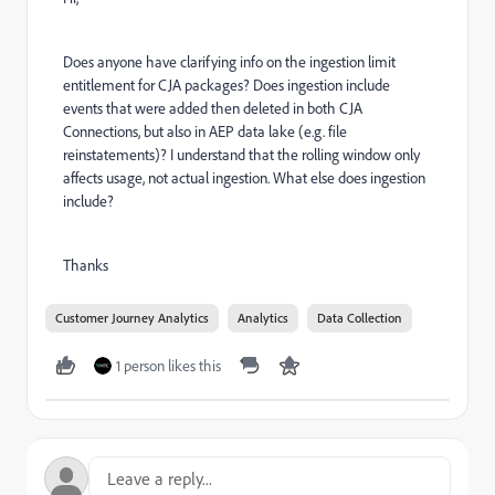
Does anyone have clarifying info on the ingestion limit
entitlement for CJA packages? Does ingestion include
events that were added then deleted in both CJA
Connections, but also in AEP data lake (e.g. file
reinstatements)? I understand that the rolling window only
affects usage, not actual ingestion. What else does ingestion
include?
Thanks
Customer Journey Analytics
Analytics
Data Collection
1 person likes this