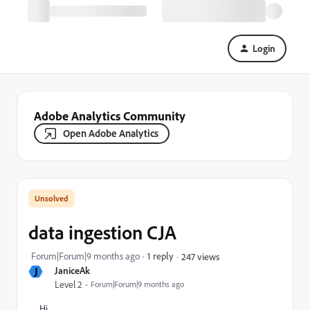
Login
Adobe Analytics Community
Open Adobe Analytics
data ingestion CJA
Forum|Forum|9 months ago
1 reply
247 views
J
JaniceAk
Level 2
Forum|Forum|9 months ago
Hi,