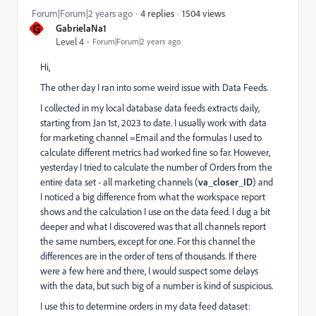
1504 views
Forum|Forum|2 years ago
4 replies
G
GabrielaNa1
Level 4
Forum|Forum|2 years ago
Hi,
The other day I ran into some weird issue with Data Feeds.
I collected in my local database data feeds extracts daily,
starting from Jan 1st, 2023 to date. I usually work with data
for marketing channel =Email and the formulas I used to
calculate different metrics had worked fine so far. However,
yesterday I tried to calculate the number of Orders from the
entire data set - all marketing channels (
va_closer_ID
) and
I noticed a big difference from what the workspace report
shows and the calculation I use on the data feed. I dug a bit
deeper and what I discovered was that all channels report
the same numbers, except for one. For this channel the
differences are in the order of tens of thousands. If there
were a few here and there, I would suspect some delays
with the data, but such big of a number is kind of suspicious.
I use this to determine orders in my data feed dataset: