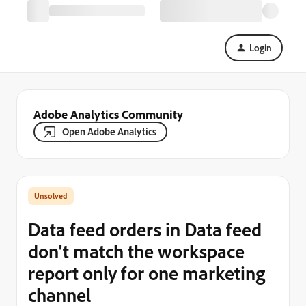
Login
Adobe Analytics Community
Open Adobe Analytics
Data feed orders in Data feed
don't match the workspace
report only for one marketing
channel