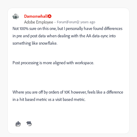
Damonwhall
Adobe Employee
Forum|Forum|2 years ago
Not 100% sure on this one, but I personally have found differences
in pre and post data when dealing with the AA data-sync into
something like snowflake.
Post processing is more aligned with workspace.
Where you are off by orders of 10K however, feels like a difference
in a hit based metric vs a visit based metric.