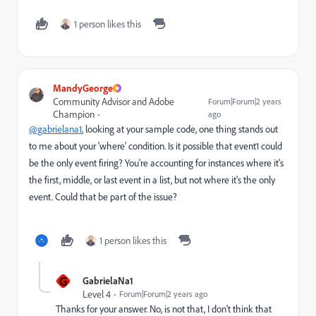
1 person likes this
MandyGeorge
Community Advisor and Adobe
Forum|Forum|2 years
Champion
ago
@gabrielana1
, looking at your sample code, one thing stands out
to me about your 'where' condition. Is it possible that event1 could
be the only event firing? You're accounting for instances where it's
the first, middle, or last event in a list, but not where it's the only
event. Could that be part of the issue?
1 person likes this
G
GabrielaNa1
Level 4
Forum|Forum|2 years ago
Thanks for your answer. No, is not that, I don't think that