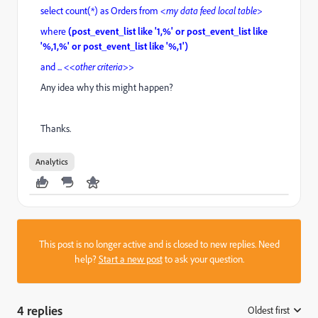
select count(*) as Orders from
<my data feed local table>
where
(post_event_list like '1,%' or post_event_list like
'%,1,%' or post_event_list like '%,1')
and ...
<<other criteria>>
Any idea why this might happen?
Thanks.
Analytics
This post is no longer active and is closed to new replies. Need
help?
Start a new post
to ask your question.
4 replies
Oldest first
: