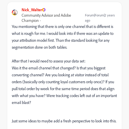
Nick_Walter
Community Advisor and Adobe
Forum|Forum|2 years
Champion
ago
You mentioning that there is only one channel that is different is
what is rough for me. I would look into if there was an update to
your attribution model first. Than the standard looking for any
segmentation done on both tables.
After that I would need to assess your data set:
Was it the email channel that changed? Is that you biggest
converting channel? Are you looking at visitor instead of total
orders (basically only counting loyal customers only once)? If you
pull total order by week for the same time period does that align
with what you have? Were tracking codes left out of an important
email blast?
Just some ideas to maybe add a fresh perspective to look into this.