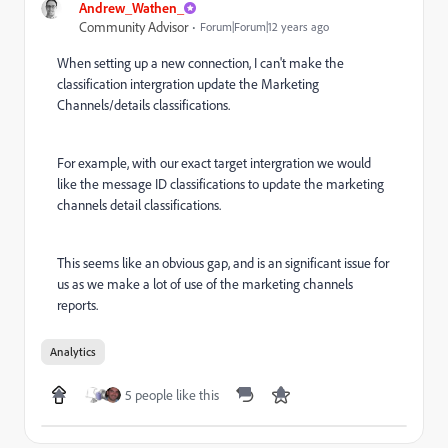
Andrew_Wathen_
Community Advisor
Forum|Forum|12 years ago
When setting up a new connection, I can't make the
classification intergration update the Marketing
Channels/details classifications.
For example, with our exact target intergration we would
like the message ID classifications to update the marketing
channels detail classifications.
This seems like an obvious gap, and is an significant issue for
us as we make a lot of use of the marketing channels
reports.
Analytics
5 people like this