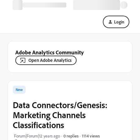
Login
Adobe Analytics Community
Open Adobe Analytics
New
Data Connectors/Genesis:
Marketing Channels
Classifications
1114 views
Forum|Forum|12 years ago
0 replies