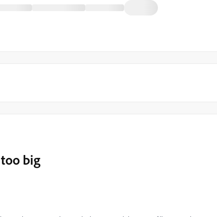
 too big