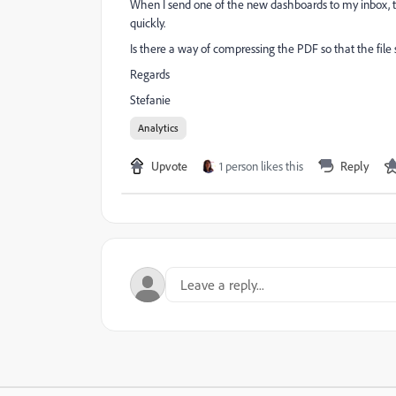
When I send one of the new dashboards to my inbox, t
quickly.
Is there a way of compressing the PDF so that the file
Regards
Stefanie
Analytics
Upvote
1 person likes this
Reply