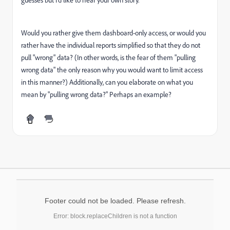
guesses but I'd like to hear your own story.
Would you rather give them dashboard-only access, or would you
rather have the individual reports simplified so that they do not
pull "wrong" data? (In other words, is the fear of them "pulling
wrong data" the only reason why you would want to limit access
in this manner?) Additionally, can you elaborate on what you
mean by "pulling wrong data?" Perhaps an example?
Footer could not be loaded. Please refresh.
Error: block.replaceChildren is not a function