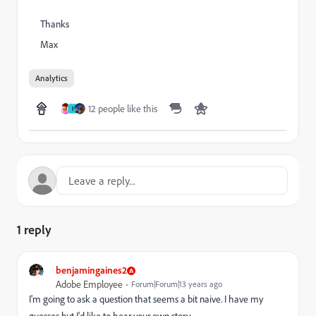
Thanks
Max
Analytics
12 people like this
I
1 reply
benjamingaines2
Adobe Employee
Forum|Forum|13 years ago
I'm going to ask a question that seems a bit naive. I have my