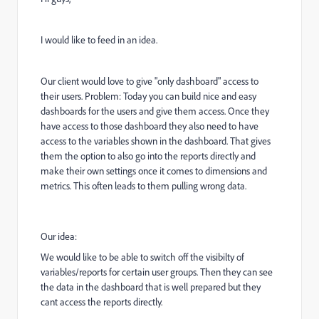
I would like to feed in an idea.
Our client would love to give "only dashboard" access to
their users. Problem: Today you can build nice and easy
dashboards for the users and give them access. Once they
have access to those dashboard they also need to have
access to the variables shown in the dashboard. That gives
them the option to also go into the reports directly and
make their own settings once it comes to dimensions and
metrics. This often leads to them pulling wrong data.
Our idea:
We would like to be able to switch off the visibilty of
variables/reports for certain user groups. Then they can see
the data in the dashboard that is well prepared but they
cant access the reports directly.