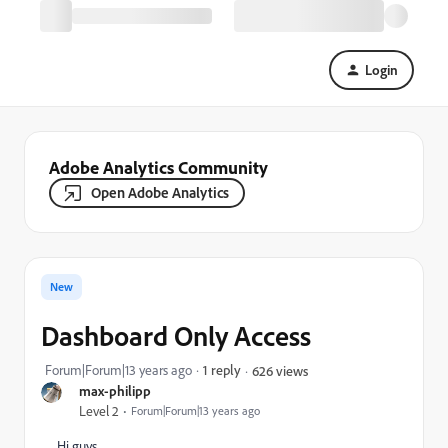
Login
Adobe Analytics Community
Open Adobe Analytics
New
Dashboard Only Access
Forum|Forum|13 years ago
1 reply
626 views
max-philipp
Level 2
Forum|Forum|13 years ago
Hi guys,