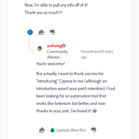
Now, I'm able to pull any info off of it!
Thank you so much!!!
yuhuisg
Community
Forum|Forum|3 years
Advisor
ago
You're welcome!
But actually, I want to thank you too for
"introducing" Cypress to me (although an
introduction wasn't your post's intention). I had
been looking for an automation tool that
works like Selenium but better, and now
thanks to your post, I've found it! 😁
1 person likes this
A