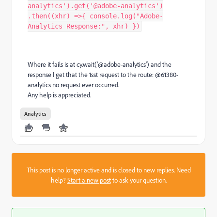
analytics').get('@adobe-analytics')
.then((xhr) =>{ console.log("Adobe-
Analytics Response:", xhr) })
Where it fails is at cy.wait('@adobe-analytics') and the
response I get that the 1sst request to the route: @61380-
analytics no request ever occurred.
Any help is appreciated.
Analytics
This post is no longer active and is closed to new replies. Need
help?
Start a new post
to ask your question.