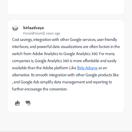
birlaadvaya
Forum|Forum|2 years ago
Cost savings, integration with other Google services, user-friendly
interfaces, and powerful data visualizations are often factors in the
switch from Adobe Analytics to Google Analytics 360. For many
companies is, Google Analytics 360 is more affordable and easily
available than the Adobe platform Like
Birla Advaya
as an
alternative. Its smooth integration with other Google products like
, and Google Ads simplify data management and reporting to
further encourage the conversion.