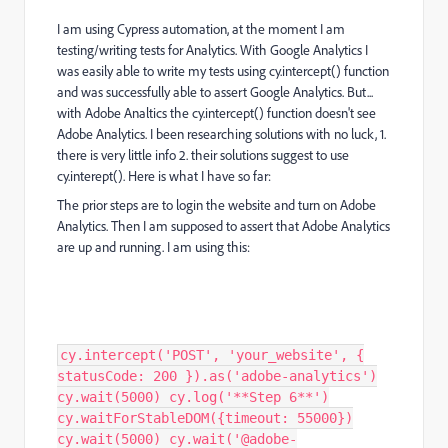
I am using Cypress automation, at the moment I am
testing/writing tests for Analytics. With Google Analytics I
was easily able to write my tests using cy.intercept() function
and was successfully able to assert Google Analytics. But...
with Adobe Analtics the cy.intercept() function doesn't see
Adobe Analytics. I been researching solutions with no luck, 1.
there is very little info 2. their solutions suggest to use
cy.interept(). Here is what I have so far:
The prior steps are to login the website and turn on Adobe
Analytics. Then I am supposed to assert that Adobe Analytics
are up and running. I am using this:
cy.intercept('POST', 'your_website', {
statusCode: 200 }).as('adobe-analytics')
cy.wait(5000) cy.log('**Step 6**')
cy.waitForStableDOM({timeout: 55000})
cy.wait(5000) cy.wait('@adobe-