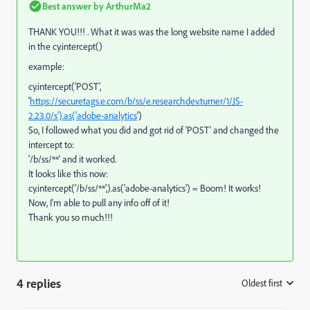
Best answer by
ArthurMa2
THANK YOU!!! . What it was was the long website name I added
in the cy.intercept()
example:
cy.intercept('POST',
'
https://securetags.e.com/b/ss/e.researchdev.turner/1/JS-
2.23.0/s').as('adobe-analytics
')
So, I followed what you did and got rid of 'POST' and changed the
intercept to:
'/b/ss/**' and it worked.
It looks like this now:
cy
.
intercept
(
'/b/ss/**'
,).
as
(
'adobe-analytics'
) = Boom! It works!
Now, I'm able to pull any info off of it!
Thank you so much!!!
4 replies
Oldest first
: