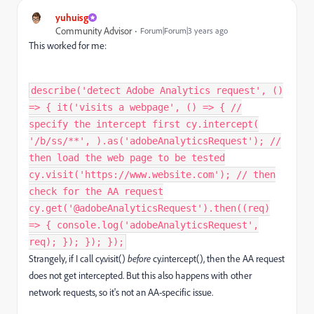
yuhuisg
Community Advisor
Forum|Forum|3 years ago
This worked for me:
describe('detect Adobe Analytics request', ()
=> { it('visits a webpage', () => { //
specify the intercept first cy.intercept(
'/b/ss/**', ).as('adobeAnalyticsRequest'); //
then load the web page to be tested
cy.visit('https://www.website.com'); // then
check for the AA request
cy.get('@adobeAnalyticsRequest').then((req)
=> { console.log('adobeAnalyticsRequest',
req); }); }); });
Strangely, if I call cy.visit()
before
cy.intercept(), then the AA request
does not get intercepted. But this also happens with other
network requests, so it's not an AA-specific issue.