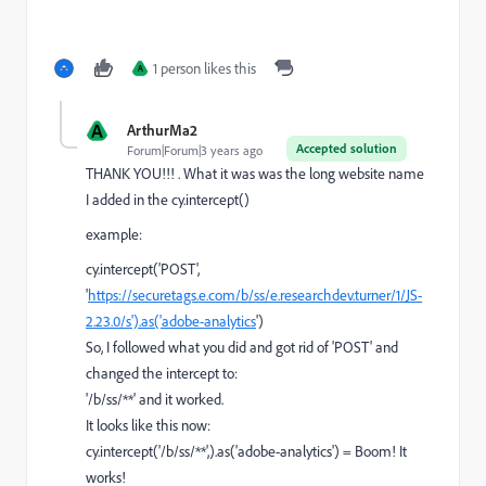
1 person likes this
A
A
ArthurMa2
Accepted solution
Forum|Forum|3 years ago
THANK YOU!!! . What it was was the long website name
I added in the cy.intercept()
example:
cy.intercept('POST',
'
https://securetags.e.com/b/ss/e.researchdev.turner/1/JS-
2.23.0/s').as('adobe-analytics
')
So, I followed what you did and got rid of 'POST' and
changed the intercept to:
'/b/ss/**' and it worked.
It looks like this now:
cy
.
intercept
(
'/b/ss/**'
,).
as
(
'adobe-analytics'
) = Boom! It
works!