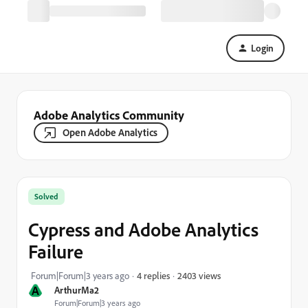
Login
Adobe Analytics Community
Open Adobe Analytics
Solved
Cypress and Adobe Analytics
Failure
2403 views
Forum|Forum|3 years ago
4 replies
A
ArthurMa2
Forum|Forum|3 years ago