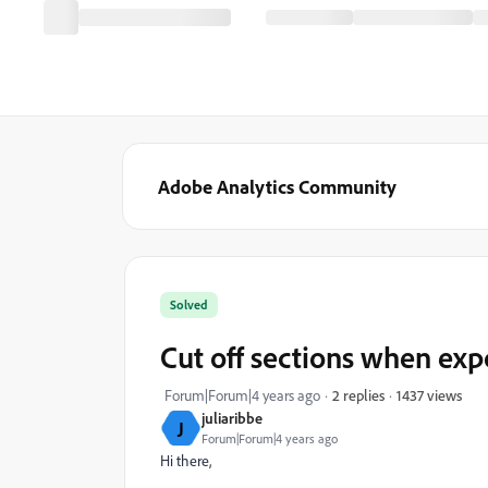
Adobe Analytics Community
Solved
Cut off sections when exp
1437 views
Forum|Forum|4 years ago
2 replies
juliaribbe
J
Forum|Forum|4 years ago
Hi there,