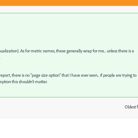
isualization). As for metric names, these generally wrap for me... unless there is a
.
ort, there is no "page size option" that I have ever seen... if people are trying to
mption this shouldn't matter.
Oldest f
: