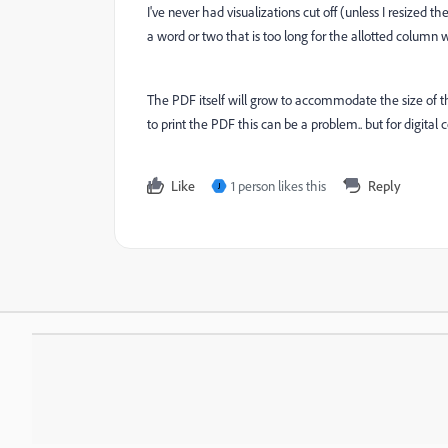
I've never had visualizations cut off (unless I resized th
a word or two that is too long for the allotted column 
The PDF itself will grow to accommodate the size of the 
to print the PDF this can be a problem.. but for digital
Like
1 person likes this
Reply
J