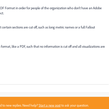
 PDF Format in order for people of the organization who don't have an Adobe
ect.
rtain sections are cut off, such as long metric names or a full Fallout
format, like a PDF, such that no information is cut off and all visualizations are
sed to new replies. Need help?
Start a new post
to ask your question.