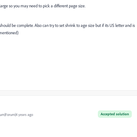
arge so you may need to pick a different page size.
hould be complete. Also can try to set shrink to age size but if its US letter and is
 mentioned)
Accepted solution
um|Forum|4 years ago