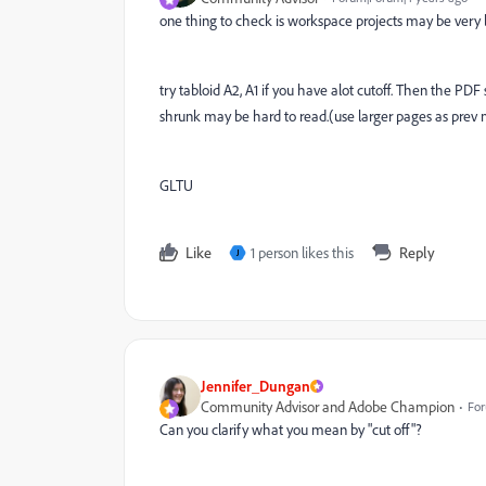
one thing to check is workspace projects may be very l
try tabloid A2, A1 if you have alot cutoff. Then the PDF s
shrunk may be hard to read.(use larger pages as prev
GLTU
Like
1 person likes this
Reply
J
Jennifer_Dungan
Community Advisor and Adobe Champion
For
Can you clarify what you mean by "cut off"?