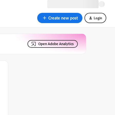
Create new post
Login
Open Adobe Analytics