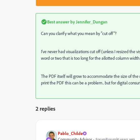
Best answer by
Jennifer_Dungan
Can you clarify what you mean by "cut off"?
I've never had visualizations cut off (unless I resized the v
word or two that is too long for the allotted column width
The PDF itself will grow to accommodate the size of the rep
print the PDF this can be a problem.. but for digital consu
2 replies
Pablo_Childe
Community Advisor
Forum|Forum|4 years ago