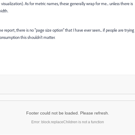
e visualization). As for metric names, these generally wrap for me... unless there is
width.
report, there is no "page size option" that I have ever seen... if people are trying
 consumption this shouldn't matter.
Footer could not be loaded. Please refresh.
Error: block.replaceChildren is not a function