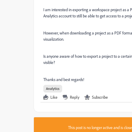
I am interested in exporting a workspace project as a
Analytics account to still be able to get access to a proj
However, when downloading a project as a PDF format ce
visualization.
Is anyone aware of how to export a project to a certain 
visible?
Thanks and best regards!
Analytics
Like
Reply
Subscribe
This post is no longer active and is clo