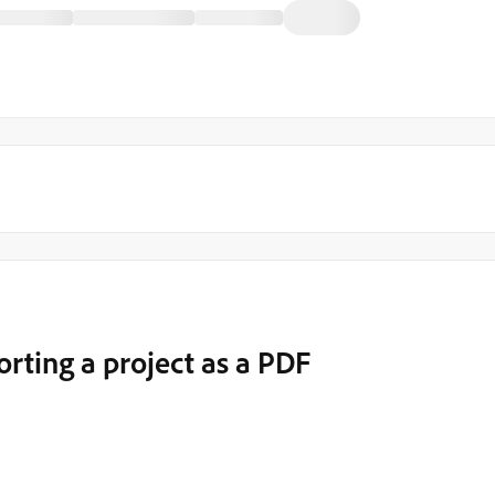
orting a project as a PDF