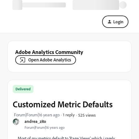
Login
Adobe Analytics Community
Open Adobe Analytics
Delivered
Customized Metric Defaults
Forum|Forum|16 years ago
1 reply
525 views
andrea_zito
Forum|Forum|16 years ago
Most of my metrics default to 'Page Views' which i rarely