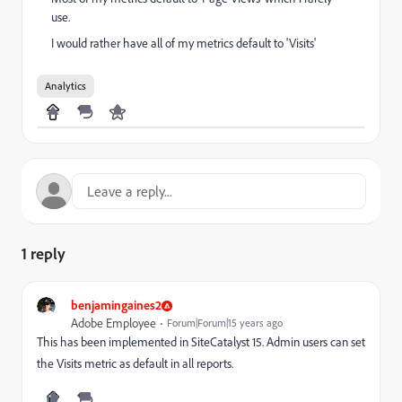
use.
I would rather have all of my metrics default to 'Visits'
Analytics
1 reply
benjamingaines2
Adobe Employee
Forum|Forum|15 years ago
This has been implemented in SiteCatalyst 15. Admin users can set
the Visits metric as default in all reports.