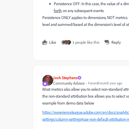
Persistence OFF: In this case, the value of a di
forth
on any subsequent events.
Persistence ONLY applies to dimensions, NOT metrics. I
level and summed/based at the dimension's level of attri
Like
3 people like this
Reply
Josh Stephens
Community Advisor
Forum|Forum|1 year ago
Most metrics also allow you to select non-standard att
the non-standard attribution box allows you to select va
example from demo data below
https://experienceleague.adobe.com/en/docs/analytic
settings/column-settings#use-non-default-attribution