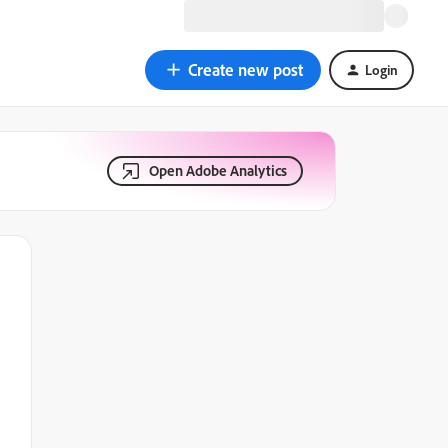
Create new post
Login
Open Adobe Analytics