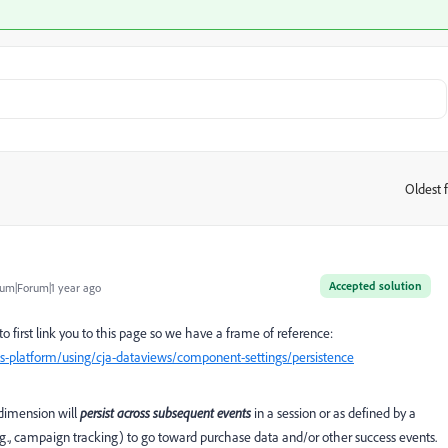
Oldest f
:
Accepted solution
um|Forum|1 year ago
g to first link you to this page so we have a frame of reference:
s-platform/using/cja-dataviews/component-settings/persistence
a dimension will
persist across subsequent events
in a session or as defined by a
.g., campaign tracking) to go toward purchase data and/or other success events.