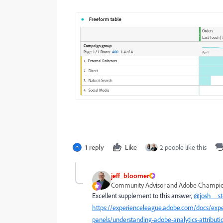
1 reply
Like
2 people like this
jeff_bloomer
Community Advisor and Adobe Champi
Excellent supplement to this answer,
@josh__s
https://experienceleague.adobe.com/docs/expe
panels/understanding-adobe-analytics-attribu