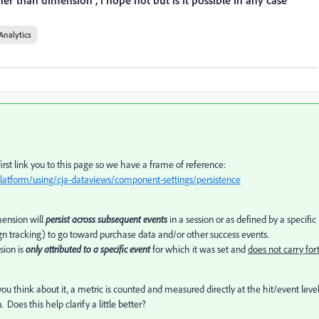
er than dimension , i hope not but is it possible in any case
Analytics
 first link you to this page so we have a frame of reference:
latform/using/cja-dataviews/component-settings/persistence
imension will
persist across subsequent events
in a session or as defined by a specific
gn tracking) to go toward purchase data and/or other success events.
sion is
only attributed to a specific event
for which it was set and
does not carry for
ou think about it, a metric is counted and measured directly at the hit/event leve
Does this help clarify a little better?