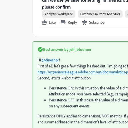
can we use persistence setting in metrics oth
please confirm
Analysis Workspace
Customer Journey Analytics
Like
Reply
Subscribe
Best answer by
jeff_bloomer
Hi
@dineshpr
!
First of all, let's get a few things hashed out. I'm going to
https://experienceleague.adobe.com/en/docs/analytics-p
Second, let's talk about attribution:
Persistence ON: In this situation, the value of a d
attribution model you have selected (e.g., campai
Persistence OFF: In this case, the value of a dimen
on any subsequent events.
Persistence ONLY applies to dimensions, NOT metrics. If y
and summed/based at the dimension's level of attribution. 