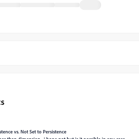
cs
tence vs. Not Set to Persistence