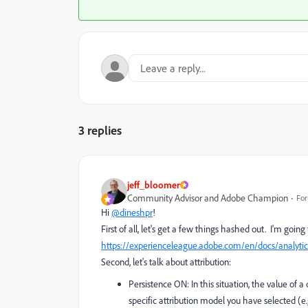
3 replies
jeff_bloomer
Community Advisor and Adobe Champion
For
Hi
@dineshpr
!
First of all, let's get a few things hashed out. I'm goin
https://experienceleague.adobe.com/en/docs/analytic
Second, let's talk about attribution:
Persistence ON: In this situation, the value of 
specific attribution model you have selected (e