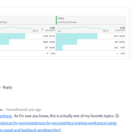
Reply
on
Forum|Forum|1 year ago
tephens
. As I'm sure you know, this is actually one of my favorite topics. 😉
riences-by-you/experiences-by-you/analytics/analysis-workspace/using-
tion-panel-and-lookback-windows.html