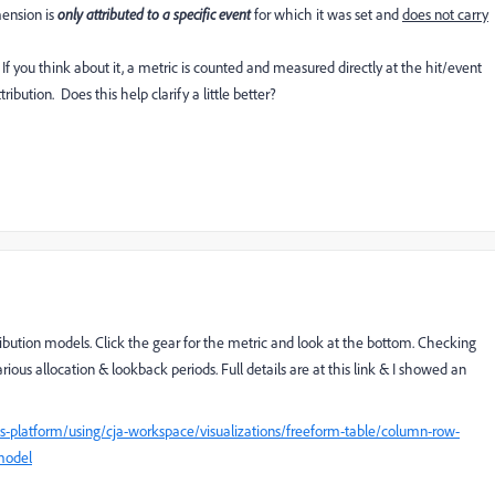
mension is
only attributed to a specific event
for which it was set and
does not carry
f you think about it, a metric is counted and measured directly at the hit/event
bution. Does this help clarify a little better?
ribution models. Click the gear for the metric and look at the bottom. Checking
rious allocation & lookback periods. Full details are at this link & I showed an
s-platform/using/cja-workspace/visualizations/freeform-table/column-row-
-model