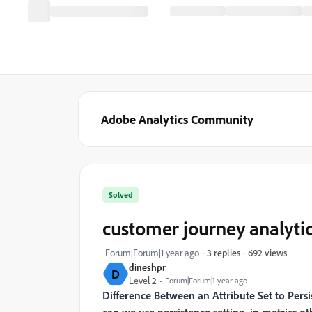
Adobe Analytics Community
Solved
customer journey analyti
692 views
Forum|Forum|1 year ago
3 replies
dineshpr
D
Level 2
Forum|Forum|1 year ago
Difference Between an Attribute Set to Persis