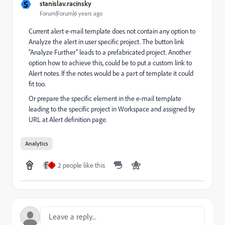
S
stanislav.racinsky
Forum|Forum|6 years ago
Current alert e-mail template does not contain any option to
Analyze the alert in user specific project. The button link
"Analyze Further" leads to a prefabricated project. Another
option how to achieve this, could be to put a custom link to
Alert notes. If the notes would be a part of template it could
fit too.
Or prepare the specific element in the e-mail template
leading to the specific project in Workspace and assigned by
URL at Alert definition page.
Analytics
2 people like this
S