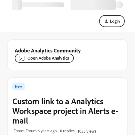
Login
Adobe Analytics Community
Open Adobe Analytics
New
Custom link to a Analytics
Workspace project in Alerts e-
mail
Forum|Forum|6 years ago
0 replies
1055 views