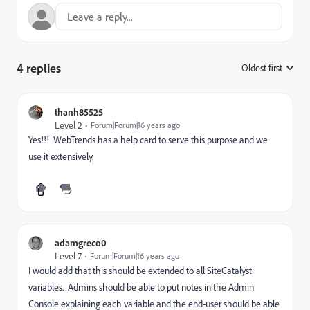
4 replies
Oldest first
:
thanh85525
Level 2
Forum|Forum|16 years ago
Yes!!! WebTrends has a help card to serve this purpose and we
use it extensively.
adamgreco0
Level 7
Forum|Forum|16 years ago
I would add that this should be extended to all SiteCatalyst
variables. Admins should be able to put notes in the Admin
Console explaining each variable and the end-user should be able