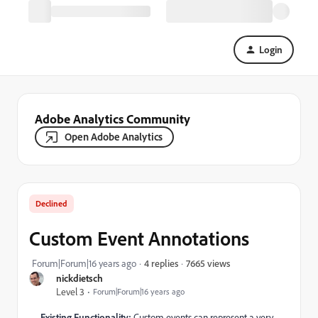
Login
Adobe Analytics Community
Open Adobe Analytics
Declined
Custom Event Annotations
7665 views
Forum|Forum|16 years ago
4 replies
nickdietsch
Level 3
Forum|Forum|16 years ago
Existing Functionality:
Custom events can represent a very