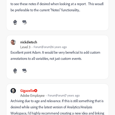
to see these notes if desired when looking at a report. This woudl
be preferable to the current "Notes" functionality...
nickdietsch
Level 3
Forum|Forum|16 years ago
Excellent point Adam. It would be very beneficial to add custom
annotations to all variables, not just custom events.
Gigazelle
Adobe Employee
Forum|Forum|7 years ago
Archiving due to age and relevance. If this is still something that is
desired while using the latest version of Analytics/Analysis
Workspace, I'd highly recommend creating a new idea and linking