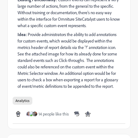
large number of actions, from the general to the specific.
Without training or documentation, there's no easy way
within the interface for Omniture SiteCatalyst users to know
what a specific custom event represents.
Idea:
Provide administrators the ability to add annotations
for custom events, which would be displayed within the
metrics header of report details via the '?' annotation icon.
See the attached image for how its already done for some
standard events such as Click-throughs. The annotations
could also be referenced on the custom event within the
Metric Selector window. An additional option would be for
users to check a box when exporting a report for a glossary
of event/metric definitions to be appended to the report.
Analytics
14 people like this