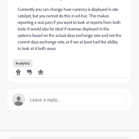
Currrently you can change how currency is displayed in site
catalyst, but you cannot do this in ad-hoc. This makes
reporting a real pain if you want to look at reports from both
tools. It would also be ideal if revenue displayed in the
systems based on the actual days exchange rate and not the
current days exchange rate, or if we at least had the ability
to look at it both ways.
Analytics