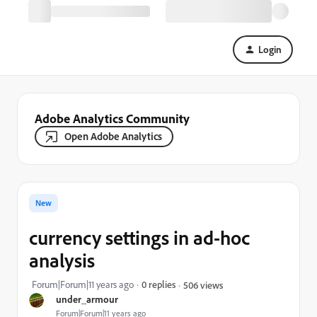
Login
Adobe Analytics Community
Open Adobe Analytics
New
currency settings in ad-hoc
analysis
Forum|Forum|11 years ago
0 replies
506 views
under_armour
Forum|Forum|11 years ago