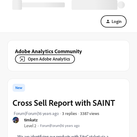
Login
Adobe Analytics Community
Open Adobe Analytics
New
Cross Sell Report with SAINT
3387 views
Forum|Forum|16 years ago
3 replies
timkatz
Level 2
Forum|Forum|16 years ago
We are identifying our products with SiteCatalyst via a