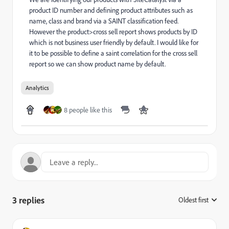
product ID number and defining product attributes such as
name, class and brand via a SAINT classification feed.
However the product>cross sell report shows products by ID
which is not business user friendly by default. I would like for
it to be possible to define a saint correlation for the cross sell
report so we can show product name by default.
Analytics
8 people like this
3 replies
Oldest first
: