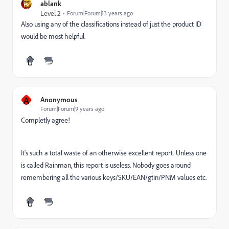
ablank
Level 2
Forum|Forum|13 years ago
Also using any of the classifications instead of just the product ID
would be most helpful.
A
Anonymous
Forum|Forum|9 years ago
Completly agree!
It's such a total waste of an otherwise excellent report. Unless one
is called Rainman, this report is useless. Nobody goes around
remembering all the various keys/SKU/EAN/gtin/PNM values etc.