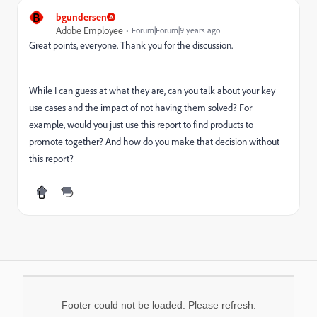
B
bgundersen
Adobe Employee
Forum|Forum|9 years ago
Great points, everyone. Thank you for the discussion.
While I can guess at what they are, can you talk about your key
use cases and the impact of not having them solved? For
example, would you just use this report to find products to
promote together? And how do you make that decision without
this report?
Footer could not be loaded. Please refresh.