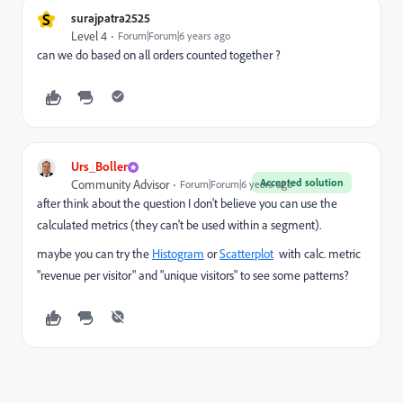
S
surajpatra2525
Level 4
Forum|Forum|6 years ago
can we do based on all orders counted together ?
Urs_Boller
Accepted solution
Community Advisor
Forum|Forum|6 years ago
after think about the question I don't believe you can use the
calculated metrics (they can't be used within a segment).
maybe you can try the
Histogram
or
Scatterplot
with calc. metric
"revenue per visitor" and "unique visitors" to see some patterns?