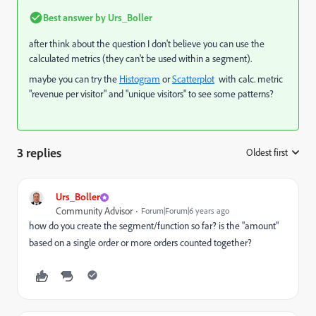
Best answer by
Urs_Boller
after think about the question I don't believe you can use the
calculated metrics (they can't be used within a segment).
maybe you can try the
Histogram
or
Scatterplot
with calc. metric
"revenue per visitor" and "unique visitors" to see some patterns?
3 replies
Oldest first
:
Urs_Boller
Community Advisor
Forum|Forum|6 years ago
how do you create the segment/function so far? is the "amount"
based on a single order or more orders counted together?