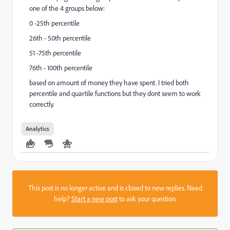
one of the 4 groups below:
0 -25th percentile
26th - 50th percentile
51 -75th percentile
76th - 100th percentile
based on amount of money they have spent. I tried both
percentile and quartile functions but they dont seem to work
correctly.
Analytics
This post is no longer active and is closed to new replies. Need
help?
Start a new post
to ask your question.