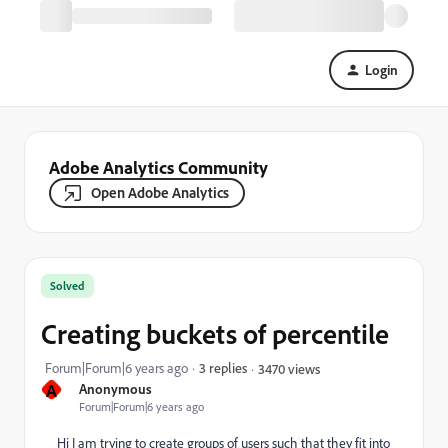
Login
Adobe Analytics Community
Open Adobe Analytics
Solved
Creating buckets of percentile
Forum|Forum|6 years ago
3 replies
3470 views
A
Anonymous
Forum|Forum|6 years ago
Hi I am trying to create groups of users such that they fit into