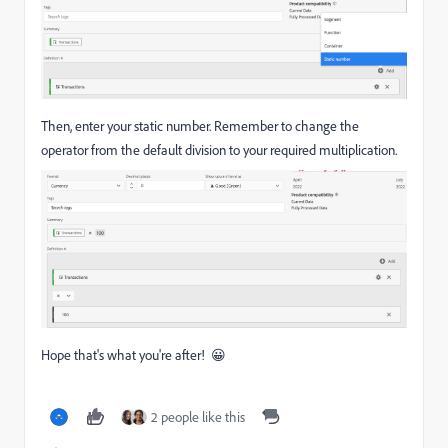
Then, enter your static number. Remember to change the
operator from the default division to your required multiplication.
Hope that's what you're after! 😀
2 people like this