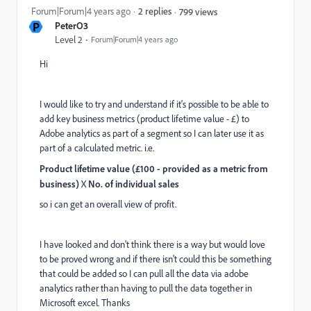
Forum|Forum|4 years ago
2 replies
799 views
P
PeterO3
Level 2
Forum|Forum|4 years ago
Hi
I would like to try and understand if it's possible to be able to
add key business metrics (product lifetime value - £) to
Adobe analytics as part of a segment so I can later use it as
part of a calculated metric. i.e.
Product lifetime value (£100 - provided as a metric from
business)
X
No. of individual sales
so i can get an overall view of profit.
I have looked and don't think there is a way but would love
to be proved wrong and if there isn't could this be something
that could be added so I can pull all the data via adobe
analytics rather than having to pull the data together in
Microsoft excel. Thanks