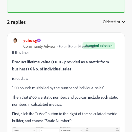
2 replies
Oldest first
:
yuhuisg
Accepted solution
Community Advisor
Forum|Forum|4 years ago
If this line:
Product lifetime value (£100 - provided as a metric from
business)
X
No. of individual sales
is read as:
"100 pounds multiplied by the number of individual sales"
Then that £100 is a static number, and you can include such static
numbers in calculated metrics.
First, click the "+Add" button to the right of the calculated metric
builder, and choose "Static Number":