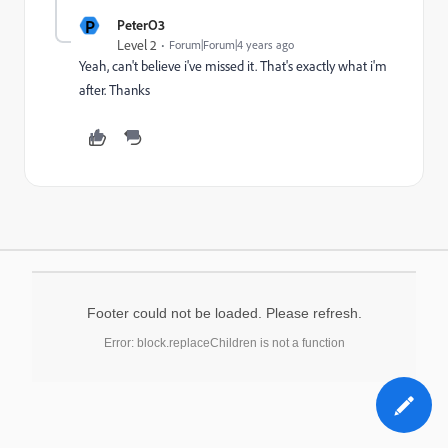
P
PeterO3
Level 2
Forum|Forum|4 years ago
Yeah, can't believe i've missed it. That's exactly what i'm
after. Thanks
Footer could not be loaded. Please refresh.
Error: block.replaceChildren is not a function