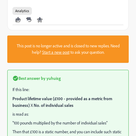
Analytics
This post is no longer active and is closed to new replies. Need
help?
Start a new post
to ask your question.
Best answer by
yuhuisg
If this line:
Product lifetime value (£100 - provided as a metric from
business)
X
No. of individual sales
is read as:
"100 pounds multiplied by the number of individual sales"
Then that £100 is a static number, and you can include such static