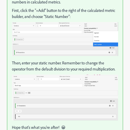
numbers in calculated metrics.
First, click the "+Add" button to the right of the calculated metric
builder, and choose "Static Number":
Then, enter your static number. Remember to change the
operator from the default division to your required multiplication.
Hope that's what you're after! 😀