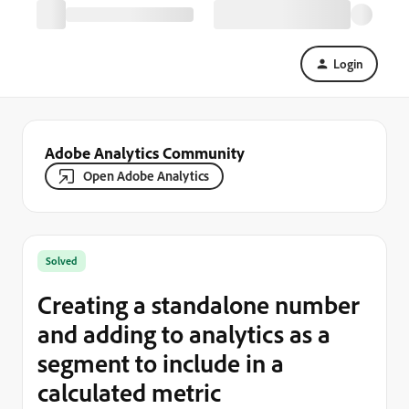
Login
Adobe Analytics Community
Open Adobe Analytics
Solved
Creating a standalone number
and adding to analytics as a
segment to include in a
calculated metric