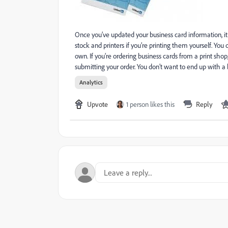
Once you’ve updated your business card information, it
stock and printers if you’re printing them yourself. Yo
own. If you’re ordering business cards from a print sho
submitting your order. You don’t want to end up with 
Analytics
Upvote
1 person likes this
Reply