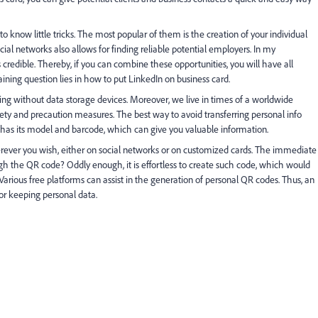
o know little tricks. The most popular of them is the creation of your individual
ial networks also allows for finding reliable potential employers. In my
credible. Thereby, if you can combine these opportunities, you will have all
ining question lies in how to put LinkedIn on business card.
ng without data storage devices. Moreover, we live in times of a worldwide
ty and precaution measures. The best way to avoid transferring personal info
 has its model and barcode, which can give you valuable information.
rever you wish, either on social networks or on customized cards. The immediate
h the QR code? Oddly enough, it is effortless to create such code, which would
arious free platforms can assist in the generation of personal QR codes. Thus, an
or keeping personal data.