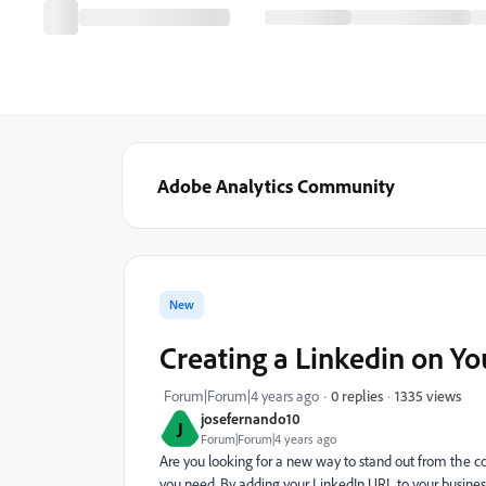
Adobe Analytics Community
New
Creating a Linkedin on Yo
1335 views
Forum|Forum|4 years ago
0 replies
josefernando10
J
Forum|Forum|4 years ago
Are you looking for a new way to stand out from the co
you need. By adding your LinkedIn URL to your business