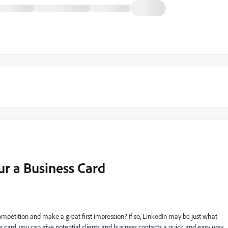
ur a Business Card
mpetition and make a great first impression? If so, LinkedIn may be just what
 card, you can give potential clients and business contacts a quick and easy way