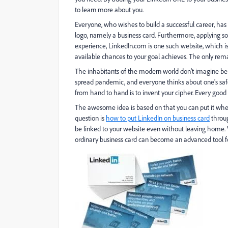
to learn more about you.
Everyone, who wishes to build a successful career, has t
logo, namely a business card. Furthermore, applying soc
experience, LinkedIn.com is one such website, which is 
available chances to your goal achieves. The only rema
The inhabitants of the modern world don't imagine bei
spread pandemic, and everyone thinks about one's safe
from hand to hand is to invent your cipher. Every good
The awesome idea is based on that you can put it whe
question is
how to put LinkedIn on business card
throug
be linked to your website even without leaving home. V
ordinary business card can become an advanced tool f