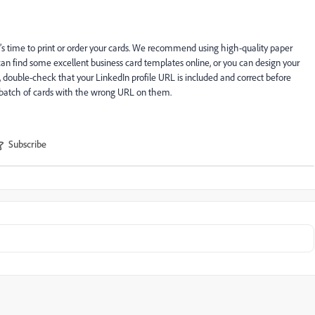
’s time to print or order your cards. We recommend using high-quality paper
u can find some excellent business card templates online, or you can design your
p, double-check that your LinkedIn profile URL is included and correct before
a batch of cards with the wrong URL on them.
Subscribe