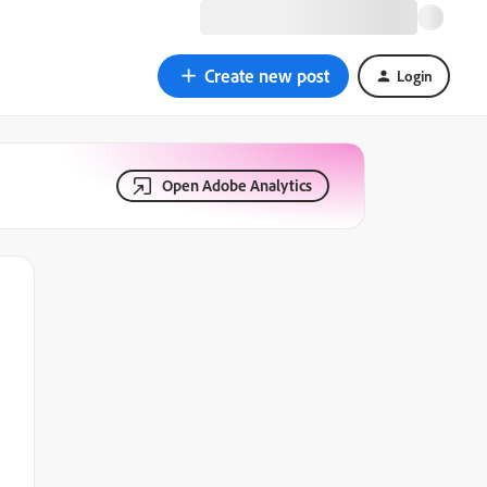
Create new post
Login
Open Adobe Analytics