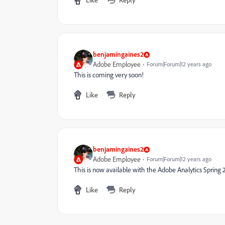
benjamingaines2
Adobe Employee
Forum|Forum|12 years ago
This is coming very soon!
Like
Reply
benjamingaines2
Adobe Employee
Forum|Forum|12 years ago
This is now available with the Adobe Analytics Spring 
Like
Reply