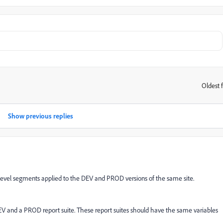
Oldest f
:
Show previous replies
e level segments applied to the DEV and PROD versions of the same site.
EV and a PROD report suite. These report suites should have the same variables