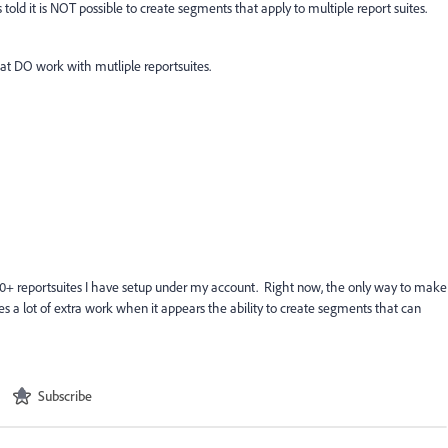
told it is NOT possible to create segments that apply to multiple report suites.
t DO work with mutliple reportsuites.
 20+ reportsuites I have setup under my account. Right now, the only way to make
tes a lot of extra work when it appears the ability to create segments that can
Subscribe