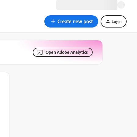
Create new post
Login
Open Adobe Analytics