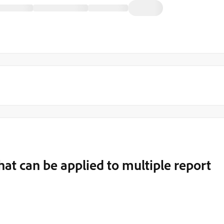
at can be applied to multiple report