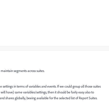
 maintain segments across suites.
 settings in terms of variables and events. If we could group all those suites
ill have) same variables/settings, then it should be fairly easy also to
shares globally, beeing avaliable for the selected list of Report Suites.