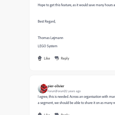
Hope to get this feature, as it would save many hours a
Best Regard,
Thomas Løjmann
LEGO System
Like
Reply
pier-olivier
Forum|Forum|12 years ago
I agree, this is needed. Across an organisation with ma
a segment, we should be able to share it on as many r
Like
Reply