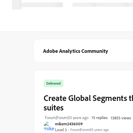
Adobe Analytics Community
Delivered
Create Global Segments th
suites
Forum|Forum|13 years ago
15 replies
13855 views
mikem2436009
Level 3
Forum|Forum|13 years ago