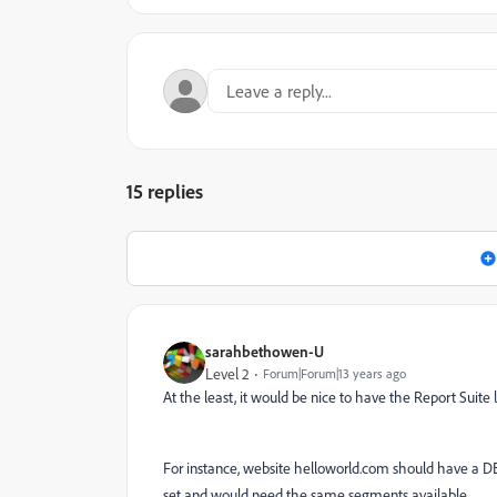
15 replies
sarahbethowen-U
Level 2
Forum|Forum|13 years ago
At the least, it would be nice to have the Report Suit
For instance, website helloworld.com should have a D
set and would need the same segments available.