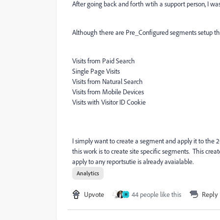
After going back and forth wtih a support person, I was 
Although there are Pre_Configured segments setup tha
Visits from Paid Search
Single Page Visits
Visits from Natural Search
Visits from Mobile Devices
Visits with Visitor ID Cookie
I simply want to create a segment and apply it to the
this work is to create site specific segments. This crea
apply to any reportsutie is already avaialable.
Analytics
Upvote
44 people like this
Reply
H