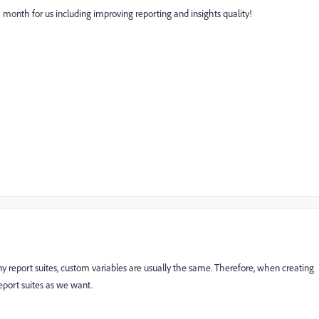
 month for us including improving reporting and insights quality!
ny report suites, custom variables are usually the same. Therefore, when creating
eport suites as we want.