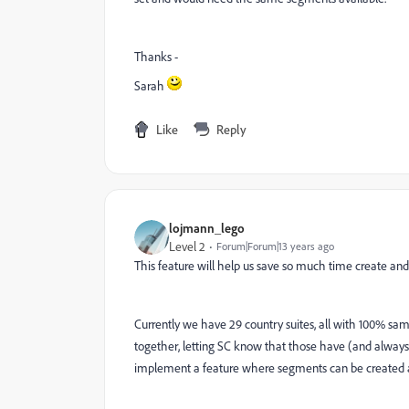
Thanks -
Sarah
Like
Reply
lojmann_lego
Level 2
Forum|Forum|13 years ago
This feature will help us save so much time create and
Currently we have 29 country suites, all with 100% same
together, letting SC know that those have (and always w
implement a feature where segments can be created and 