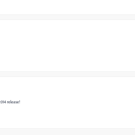
2014 release!